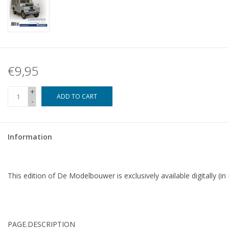
€9,95
+
ADD TO CART
-
Information
This edition of De Modelbouwer is exclusively available digitally (in
PAGE.
DESCRIPTION