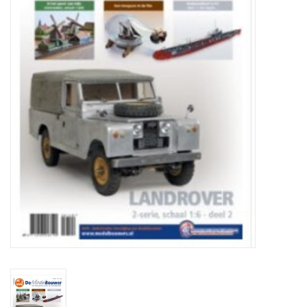
Magazines
New drawings
NEW JOURNALS
SUBSCRIPTION THE MODEL
BUILDER
Building specifications