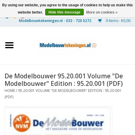
By using our website, you agree to the usage of cookies to help us make this
website better.
Hide this message
More on cookies »
0 Items - €0,00
Home
Ships
Trains
De Modelbouwer 95.20.001 Volume "De
Timber Construction
Modelbouwer" Edition : 95.20.001 (PDF)
HOME
/
95.20.001 VOLUME "DE MODELBOUWER" EDITION : 95.20.001
Scenery
(PDF)
Machines
Documentation