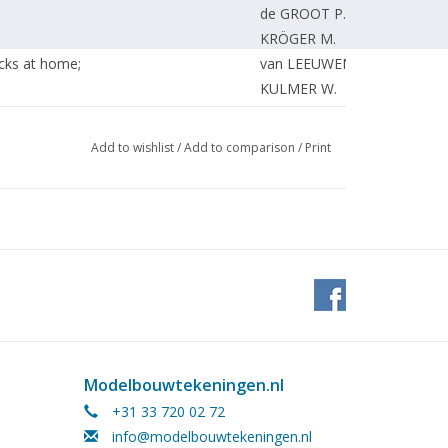
de GROOT P.
KRÖGER M.
icks at home;
van LEEUWEN R.
KULMER W.
ilding.
MULDER J.
KAMMAN F.
Add to wishlist
/
Add to comparison
/
Print
EDITORIAL STAFF
KAMMAN F.
EDITORIAL STAFF.
Modelbouwtekeningen.nl
+31 33 720 02 72
info@modelbouwtekeningen.nl