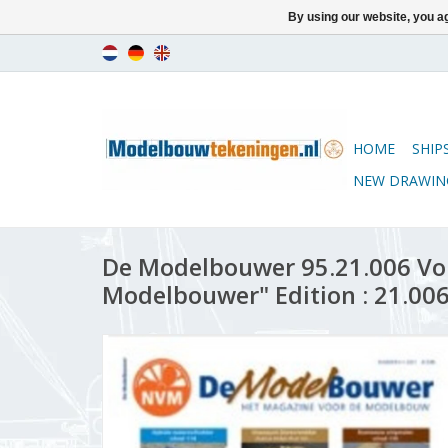
By using our website, you ag
HOME
SHIP
NEW DRAWIN
De Modelbouwer 95.21.006 Vo
Modelbouwer" Edition : 21.006