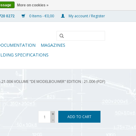
essage
More on cookies »
0 Items - €0,00
My account / Register
DOCUMENTATION
MAGAZINES
ILDING SPECIFICATIONS
5.21.006 VOLUME "DE MODELBOUWER" EDITION : 21.006 (PDF)
+
ADD TO CART
-