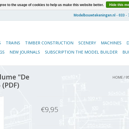
ree to the usage of cookies to help us make this website better.
Hide this m
S
TRAINS
TIMBER CONSTRUCTION
SCENERY
MACHINES
GS
NEW JOURNALS
SUBSCRIPTION THE MODEL BUILDER
BU
lume "De
HOME
/
9
 (PDF)
€9,95