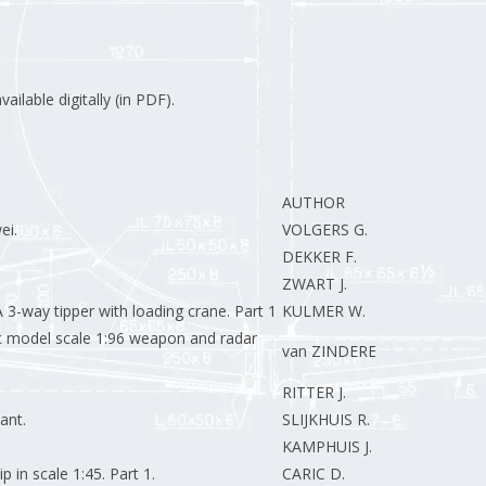
ilable digitally (in PDF).
AUTHOR
ei.
VOLGERS G.
DEKKER F.
ZWART J.
 3-way tipper with loading crane. Part 1
KULMER W.
ic model scale 1:96 weapon and radar
van ZINDEREN R.
RITTER J.
ant.
SLIJKHUIS R.
KAMPHUIS J.
 in scale 1:45. Part 1.
CARIC D.