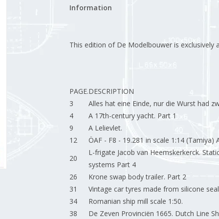
Information
This edition of De Modelbouwer is exclusively ava
PAGE.
DESCRIPTION
3
Alles hat eine Einde, nur die Wurst had zw
4
A 17th-century yacht. Part 1
9
A Lelievlet.
12
ÖAF - F8 - 19.281 in scale 1:14 (Tamiya) A
L-frigate Jacob van Heemskerkerck. Stat
20
systems Part 4
26
Krone swap body trailer. Part 2
31
Vintage car tyres made from silicone seal
34
Romanian ship mill scale 1:50.
38
De Zeven Provinciën 1665. Dutch Line Ship