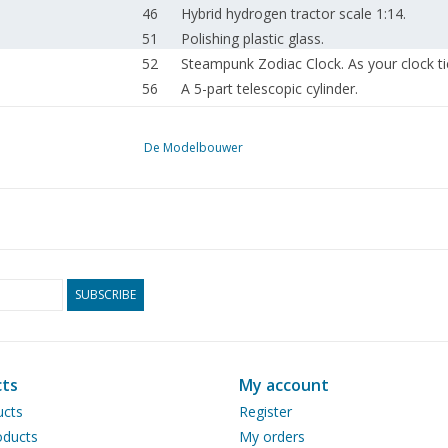
46
Hybrid hydrogen tractor scale 1:14.
51
Polishing plastic glass.
52
Steampunk Zodiac Clock. As your clock t
56
A 5-part telescopic cylinder.
58
Dimensions and scale in (ship -) model bu
62
News from the Drawing Archive.
De Modelbouwer
64
RC control using Arduino.
65
For your diary.
66
Addresses of affiliated associations.
SUBSCRIBE
ts
My account
ucts
Register
ducts
My orders