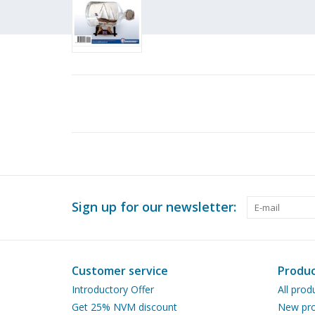
Sign up for our newsletter:
Customer service
Produc
Introductory Offer
All prod
Get 25% NVM discount
New pro