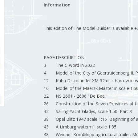
Information
This edition of The Model Builder is available ex
PAGE.
DESCRIPTION
3
The C-word in 2022
4
Model of the City of Geertruidenberg II. P
12
Kuhn Discolander XM 52 disc harrow in w
16
Model of the Maersk Master in scale 1:50
22
NS 2601 - 2606 "De Beel"
26
Construction of the Seven Provinces at t
32
Sailing Yacht Gladys, scale 1:50 Part 3
38
Opel Blitz 1947 scale 1:15 Beginning of a 
43
A Limburg watermill scale 1:35
48
Weidner Kombikipp agricultural trailer. Mo