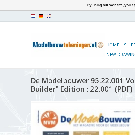
By using our website, you ag
HOME
SHIP
NEW DRAWIN
De Modelbouwer 95.22.001 Vo
Builder" Edition : 22.001 (PDF)