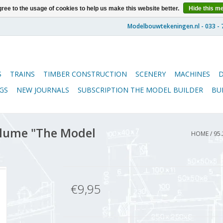
ree to the usage of cookies to help us make this website better.
Hide this m
S
TRAINS
TIMBER CONSTRUCTION
SCENERY
MACHINES
GS
NEW JOURNALS
SUBSCRIPTION THE MODEL BUILDER
BU
lume "The Model
HOME
/
95.
€9,95