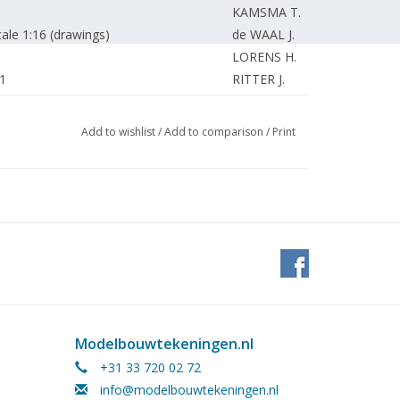
KAMSMA T.
ale 1:16 (drawings)
de WAAL J.
LORENS H.
 1
RITTER J.
KAMMAN F.
.
KAMMAN F.
Add to wishlist
/
Add to comparison
/
Print
KAMMAN F.
EDITORIAL STAFF
EDITORIAL STAFF
EDITORIAL STAFF.
EDITORIAL STAFF.
Modelbouwtekeningen.nl
+31 33 720 02 72
info@modelbouwtekeningen.nl