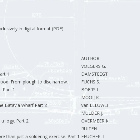
clusively in digital format (PDF).
AUTHOR
VOLGERS G.
art 1
DAMSTEEGT R.
ood. From plough to disc harrow.
FUCHS S.
. Part 1
BOERS L.
MOOIJ R.
he Batavia Wharf Part 8
van LEEUWEN R.
MULDER J.
trilogy. Part 2
OVERMEER K.
RUITEN. J.
re than just a soldering exercise. Part 1
FEUCHER T.