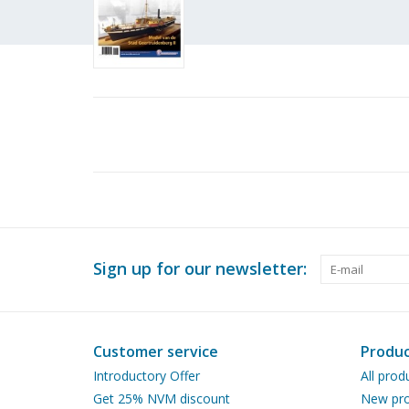
Sign up for our newsletter:
Customer service
Produc
Introductory Offer
All prod
Get 25% NVM discount
New pro