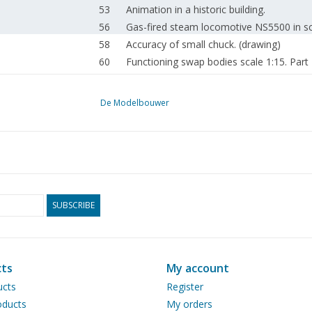
53
Animation in a historic building.
56
Gas-fired steam locomotive NS5500 in sc
58
Accuracy of small chuck. (drawing)
60
Functioning swap bodies scale 1:15. Part
63
Dreiräder mit Vacuummotor.
63
Auslegung von (modell-) Dampfmachinen
De Modelbouwer
64
News from the Drawing Archive.
65
Model Building Drawings.NL
66
Colophon
67
Addresses of affiliated associations.
67
Addresses of affiliated associations.
SUBSCRIBE
ts
My account
ucts
Register
ducts
My orders