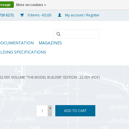
essage
More on cookies »
0 Items - €0,00
My account / Register
DOCUMENTATION
MAGAZINES
ILDING SPECIFICATIONS
22.001 VOLUME "THE MODEL BUILDER" EDITION : 22.001 (PDF)
+
ADD TO CART
-