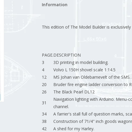
Information
This edition of The Model Builder is exclusively a
PAGE.
DESCRIPTION
3
3D printing in model building.
4
Volvo L 150H shovel scale 1:14.5
12
MS Johan van Oldebarnevelt of the SMS. A
20
Bruder fire engine ladder conversion to 
26
The Black Pearl DL12
Navigation lighting with Arduino. Menu-co
31
channel.
34
A farrier's stall full of question marks, sca
38
Construction of 71/4" inch goods wagons
42
A shed for my Harley.