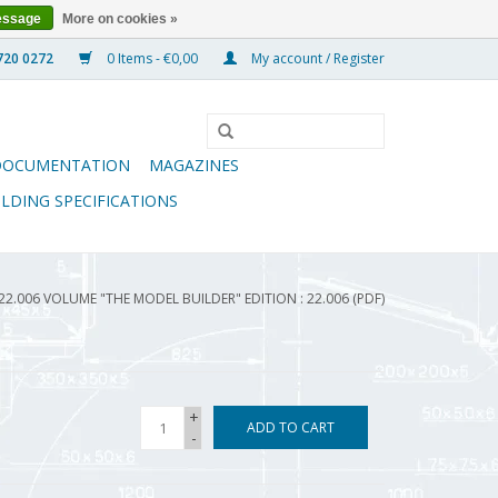
essage
More on cookies »
0 Items - €0,00
My account / Register
DOCUMENTATION
MAGAZINES
ILDING SPECIFICATIONS
22.006 VOLUME "THE MODEL BUILDER" EDITION : 22.006 (PDF)
+
ADD TO CART
-