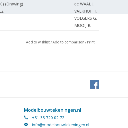
0) (Drawing)
de WAAL J.
L2
VALKHOF H.
VOLGERS G.
MOOIJ R.
tering.
SLIJKHUIS R.
ubleshooting and fixing faults.
VOLGERS G.
Add to wishlist
/
Add to comparison
/
Print
lbau. Aufbau und umbau von LKW-
KALCHER A.
n scale 1:100
WESTERHUIS P.
EDITORIAL STAFF
KAMMAN F.
KAMMAN F.
EDITORIAL STAFF
EDITORIAL STAFF.
Modelbouwtekeningen.nl
+31 33 720 02 72
info@modelbouwtekeningen.nl