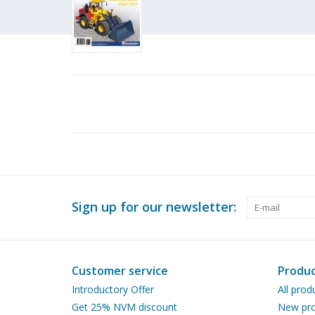
Sign up for our newsletter:
Customer service
Produc
Introductory Offer
All prod
Get 25% NVM discount
New pro