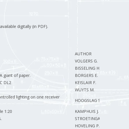
vailable digitally (in PDF).
AUTHOR
VOLGERS G.
BISSELING H.
 giant of paper.
BORGERS E.
RC DL2
KEISLAIR F.
WUYTS M.
ntrolled lighting on one receiver
HOOGSLAG S.
le 1:20
KAMPHUIS J.
.
STROETINGA E.J.
HOVELING P.