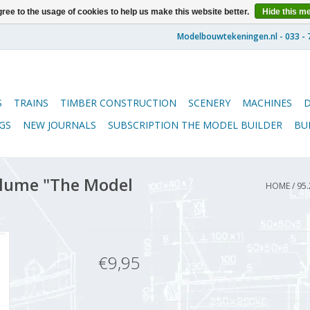
ree to the usage of cookies to help us make this website better.
Hide this m
S
TRAINS
TIMBER CONSTRUCTION
SCENERY
MACHINES
GS
NEW JOURNALS
SUBSCRIPTION THE MODEL BUILDER
BU
lume "The Model
HOME
/
95.
€9,95