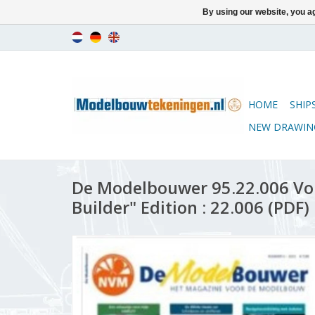
By using our website, you ag
HOME
SHIP
NEW DRAWIN
De Modelbouwer 95.22.006 Vo
Builder" Edition : 22.006 (PDF)