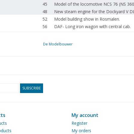
45
Model of the locomotive NCS 76 (NS 360
48
New steam engine for the Dockyard V D
52
Model building show in Rosmalen.
56
DAF- Long iron wagon with central cab.
58
The White steam car. Painting and uphols
60
Aftermath of the lorry-mounted crane. Tro
De Modelbouwer
Book review: Einstieg in den LKW-Model
62
Bausätzen.
62
Construction of the Pollendam. Coaster i
63
Model Boat Club TITANIC 40 Years
64
News from the Drawing Archive.
65
ModelBuildingDrawings.NL
SUBSCRIBE
66
Colophon
67
Addresses of affiliated associations.
ts
My account
ucts
Register
ducts
My orders