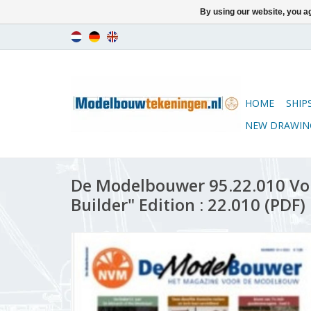
By using our website, you ag
HOME
SHIP
NEW DRAWIN
De Modelbouwer 95.22.010 Vo
Builder" Edition : 22.010 (PDF)