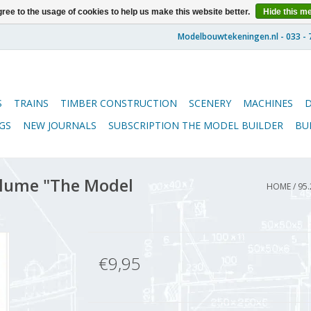
ree to the usage of cookies to help us make this website better.
Hide this m
S
TRAINS
TIMBER CONSTRUCTION
SCENERY
MACHINES
GS
NEW JOURNALS
SUBSCRIPTION THE MODEL BUILDER
BU
lume "The Model
HOME
/
95.
€9,95