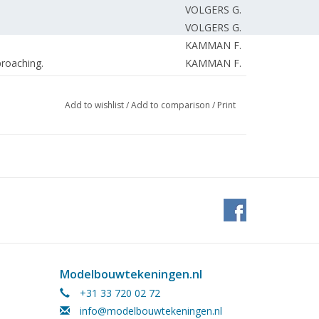
VOLGERS G.
VOLGERS G.
KAMMAN F.
roaching.
KAMMAN F.
KAMMAN F.
EDITORIAL TEAM
Add to wishlist
/
Add to comparison
/
Print
EDITORIAL TEAM.
Modelbouwtekeningen.nl
+31 33 720 02 72
info@modelbouwtekeningen.nl