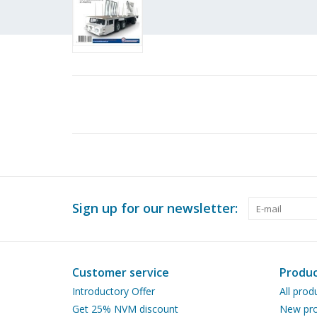
Sign up for our newsletter:
Customer service
Produc
Introductory Offer
All prod
Get 25% NVM discount
New pro