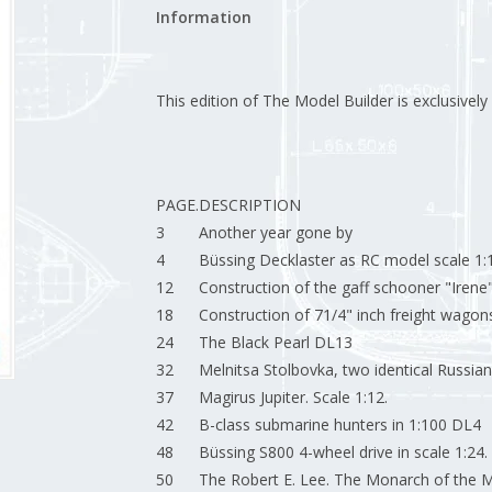
Information
This edition of The Model Builder is exclusively a
PAGE.
DESCRIPTION
3
Another year gone by
4
Büssing Decklaster as RC model scale 1
12
Construction of the gaff schooner "Irene
18
Construction of 71/4" inch freight wagon
24
The Black Pearl DL13
32
Melnitsa Stolbovka, two identical Russian m
37
Magirus Jupiter. Scale 1:12.
42
B-class submarine hunters in 1:100 DL4
48
Büssing S800 4-wheel drive in scale 1:24.
50
The Robert E. Lee. The Monarch of the Mi