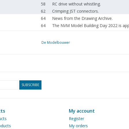
58
RC drive without whistling.
62
Crimping JST connectors.
64
News from the Drawing Archive.
64
The NVM Model Building Day 2022 is app
65
Modelbouwtekeningen.NL
66
Colophon
De Modelbouwer
67
Addresses of affiliated associations.
SUBSCRIBE
ts
My account
ucts
Register
ducts
My orders