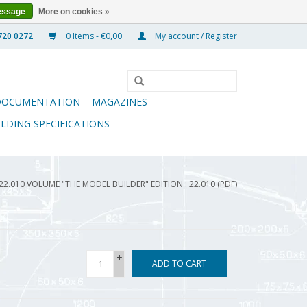
essage
More on cookies »
0 Items - €0,00
My account / Register
DOCUMENTATION
MAGAZINES
ILDING SPECIFICATIONS
22.010 VOLUME "THE MODEL BUILDER" EDITION : 22.010 (PDF)
+
ADD TO CART
-