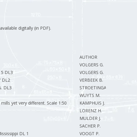
vailable digitally (in PDF).
AUTHOR
VOLGERS G.
:15 DL3
VOLGERS G.
" DL2
VERBEEK B.
s. DL3
STROETINGA E.J.
WUYTS M.
ills yet very different. Scale 1:50
KAMPHUIS J.
LORENZ H.
MULDER J.
SACHER P.
ssissippi DL 1
VOOGT P.