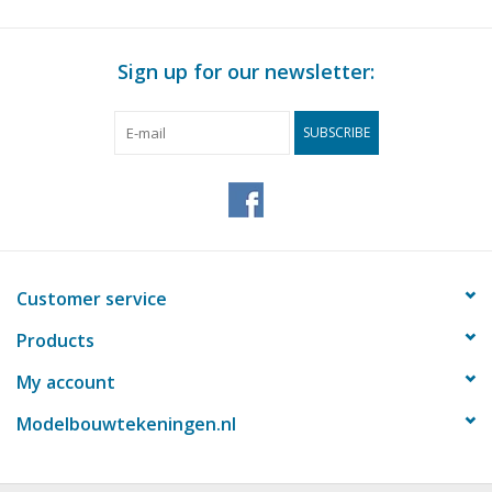
Sign up for our newsletter:
SUBSCRIBE
Customer service
Products
My account
Modelbouwtekeningen.nl