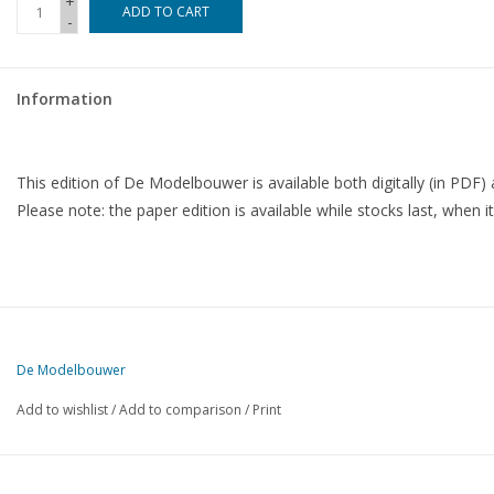
+
ADD TO CART
-
Magazines
Information
New drawings
NEW JOURNALS
This edition of De Modelbouwer is available both digitally (in PDF) 
Please note: the paper edition is available while stocks last, when it
SUBSCRIPTION THE MODEL
BUILDER
Building specifications
De Modelbouwer
Add to wishlist
/
Add to comparison
/
Print