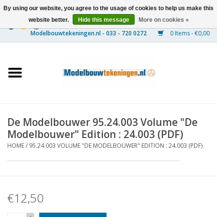
By using our website, you agree to the usage of cookies to help us make this
website better.
Hide this message
More on cookies »
0 Items - €0,00
Home
Ships
Trains
De Modelbouwer 95.24.003 Volume "De
Timber Construction
Modelbouwer" Edition : 24.003 (PDF)
HOME
/
95.24.003 VOLUME "DE MODELBOUWER" EDITION : 24.003 (PDF)
Scenery
Machines
€12,50
Documentation