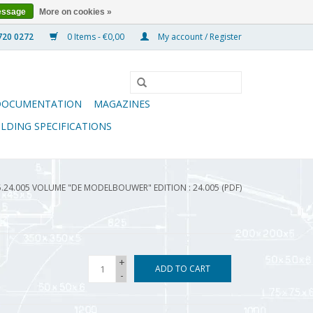
essage
More on cookies »
0 Items - €0,00
My account / Register
DOCUMENTATION
MAGAZINES
ILDING SPECIFICATIONS
5.24.005 VOLUME "DE MODELBOUWER" EDITION : 24.005 (PDF)
+
ADD TO CART
-