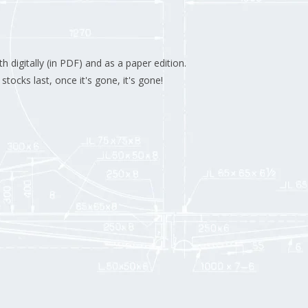
 digitally (in PDF) and as a paper edition.
stocks last, once it's gone, it's gone!