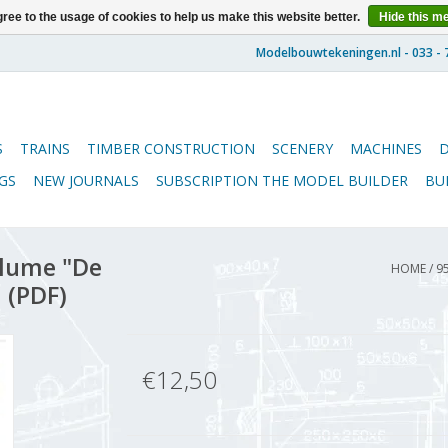
ree to the usage of cookies to help us make this website better.
Hide this m
S
TRAINS
TIMBER CONSTRUCTION
SCENERY
MACHINES
GS
NEW JOURNALS
SUBSCRIPTION THE MODEL BUILDER
BU
lume "De
HOME
/
9
 (PDF)
€12,50