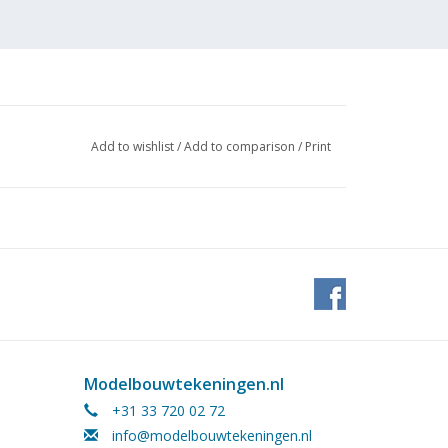
Add to wishlist
/
Add to comparison
/
Print
Modelbouwtekeningen.nl
+31 33 720 02 72
info@modelbouwtekeningen.nl