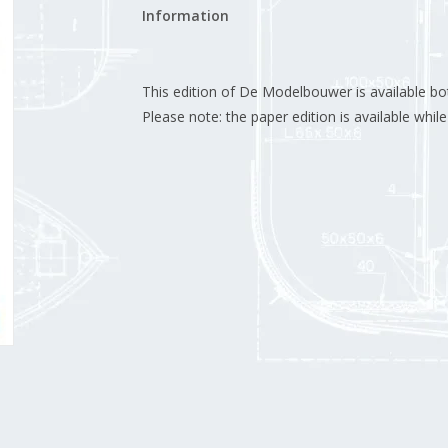
Information
This edition of De Modelbouwer is available both
Please note: the paper edition is available while 