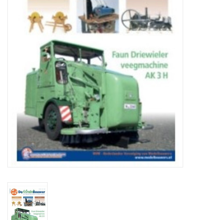
Magazines
New drawings
NEW JOURNALS
SUBSCRIPTION THE MODEL
BUILDER
Building specifications