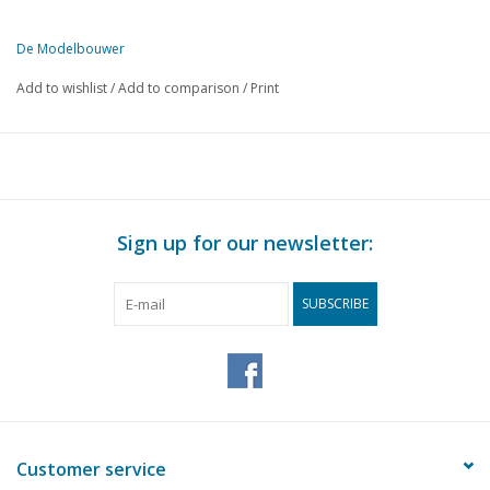
De Modelbouwer
Add to wishlist
/
Add to comparison
/
Print
Sign up for our newsletter:
SUBSCRIBE
Customer service