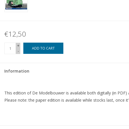
€12,50
+
ADD TO CART
-
Information
This edition of De Modelbouwer is available both digitally (in PDF) 
Please note: the paper edition is available while stocks last, once it