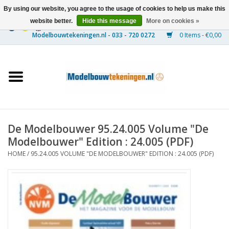
By using our website, you agree to the usage of cookies to help us make this
website better.
Hide this message
More on cookies »
0 Items - €0,00
Home
Ships
Trains
De Modelbouwer 95.24.005 Volume "De
Timber Construction
Modelbouwer" Edition : 24.005 (PDF)
HOME
/
95.24.005 VOLUME "DE MODELBOUWER" EDITION : 24.005 (PDF)
Scenery
Machines
Documentation