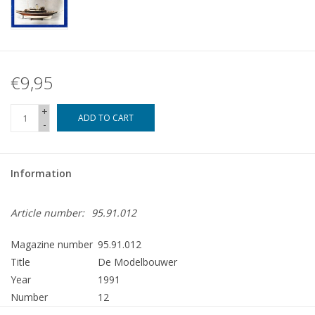
€9,95
+
ADD TO CART
-
Information
Article number:
95.91.012
Magazine number
95.91.012
Title
De Modelbouwer
Year
1991
Number
12
Publisher
Modelbouw MediaPrimair B.V.