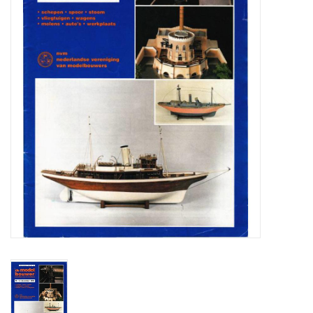
Magazines
New drawings
NEW JOURNALS
SUBSCRIPTION THE MODEL
BUILDER
Building specifications