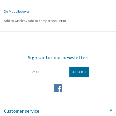
De Modelbouwer
This edition of De Modelbouwer is exclusively available digitally (in
Add to wishlist
/
Add to comparison
/
Print
PAGE
DESCRIPTION
588
From the editorial office.
588
The main board informs the members.
589
NVM Marine Group
590
Archive chat.
Sign up for our newsletter:
591
Bridge chat.
591
A builder tells. The construction of the "Le Boulogne" (dra
SUBSCRIBE
598
The path many of us take
599
Restoration is also model building.
600
Building impression: "United States"
601
Seen for you: In the "Flehite" museum.
602
The marine model room.
605
Making and assembling a railing. (drawing)
Customer service
607
From the platform.