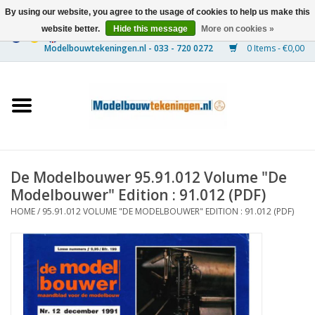
By using our website, you agree to the usage of cookies to help us make this
website better.
Hide this message
More on cookies »
0 Items - €0,00
Home
Ships
Trains
De Modelbouwer 95.91.012 Volume "De
Timber Construction
Modelbouwer" Edition : 91.012 (PDF)
HOME
/
95.91.012 VOLUME "DE MODELBOUWER" EDITION : 91.012 (PDF)
Scenery
Machines
Documentation