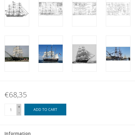
€68,35
+
ADD TO CART
-
Information