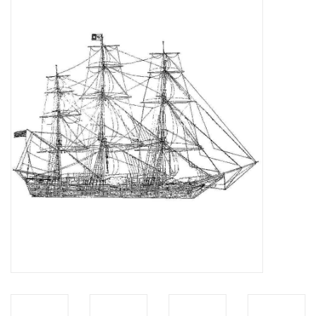
Magazines
New drawings
NEW JOURNALS
SUBSCRIPTION THE MODEL
BUILDER
Building specifications