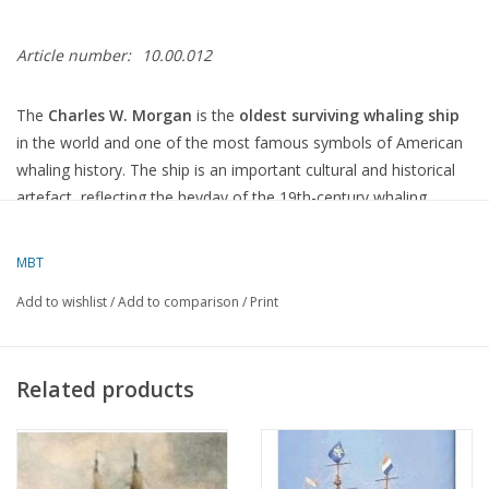
Article number:
10.00.012
The
Charles W. Morgan
is the
oldest surviving whaling ship
in the world and one of the most famous symbols of American
whaling history. The ship is an important cultural and historical
artefact, reflecting the heyday of the 19th-century whaling
industry, as well as the contributions of the United States to
maritime history.
MBT
History of the Charles W. Morgan:
Add to wishlist
/
Add to comparison
/
Print
Year of Construction and Design:
The ship was built in
1841
in
New Bedford, Massachusetts
, by
Related products
the shipyard of
Jethro & Zachariah Hillman
.
It was a
whaling ship
, specifically designed for
whale hunting
,
and one of the
schooners
(a type of ship with two to three