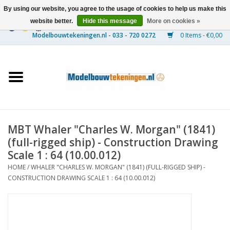
By using our website, you agree to the usage of cookies to help us make this
website better.
Hide this message
More on cookies »
0 Items - €0,00
Home
Ships
Trains
MBT Whaler "Charles W. Morgan" (1841)
Timber Construction
(full-rigged ship) - Construction Drawing
Scale 1 : 64 (10.00.012)
Scenery
HOME
/
WHALER "CHARLES W. MORGAN" (1841) (FULL-RIGGED SHIP) -
CONSTRUCTION DRAWING SCALE 1 : 64 (10.00.012)
Machines
Documentation