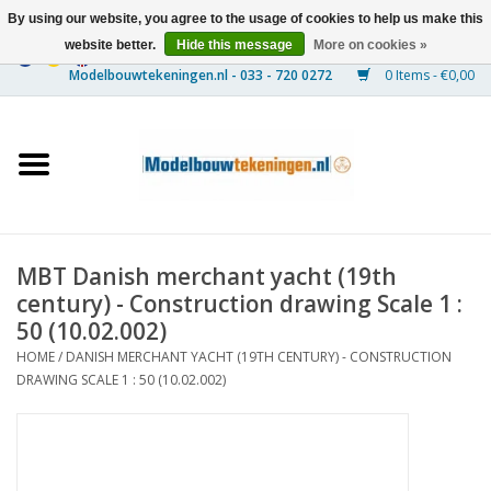
By using our website, you agree to the usage of cookies to help us make this
website better.
Hide this message
More on cookies »
0 Items - €0,00
Home
Ships
Trains
MBT Danish merchant yacht (19th
Timber Construction
century) - Construction drawing Scale 1 :
50 (10.02.002)
Scenery
HOME
/
DANISH MERCHANT YACHT (19TH CENTURY) - CONSTRUCTION
DRAWING SCALE 1 : 50 (10.02.002)
Machines
Documentation