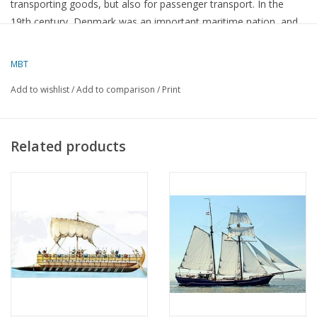
transporting goods, but also for passenger transport. In the
19th century, Denmark was an important maritime nation, and
the Danish merchant yacht is an example of the ships the
country used to compete in international trade.
MBT
Add to wishlist
/
Add to comparison
/
Print
Characteristics of the Danish merchant yacht:
Related products
Construction and design
:
These ships often had
elongated, slender lines
, which gave
them good speed, essential for making long ocean voyages.
They were usually
multi-masted sailing ships
, with three or
four masts. The foremost mast often had a foremast (a mast
that leaned forward), a design that made them more
manoeuvrable.
They had a
pointed bow
and a
high stern
, which was typical