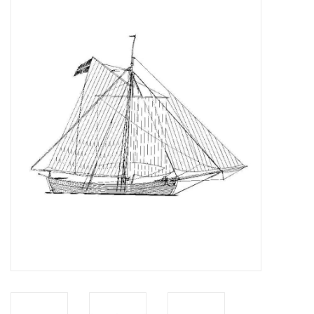
Magazines
New drawings
NEW JOURNALS
SUBSCRIPTION THE MODEL
BUILDER
Building specifications