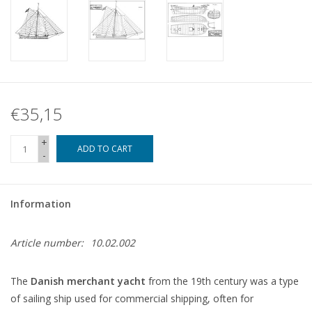
€35,15
+
ADD TO CART
-
Information
Article number:
10.02.002
The
Danish merchant yacht
from the 19th century was a type
of sailing ship used for commercial shipping, often for