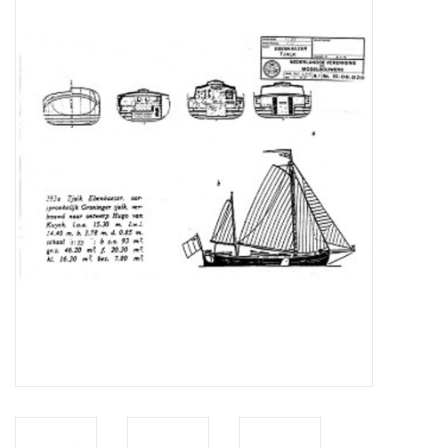
Magazines
New drawings
NEW JOURNALS
SUBSCRIPTION THE MODEL
BUILDER
Building specifications