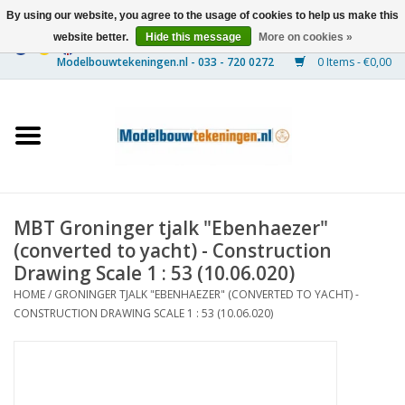
By using our website, you agree to the usage of cookies to help us make this
website better.
Hide this message
More on cookies »
0 Items - €0,00
Home
Ships
Trains
MBT Groninger tjalk "Ebenhaezer"
Timber Construction
(converted to yacht) - Construction
Drawing Scale 1 : 53 (10.06.020)
Scenery
HOME
/
GRONINGER TJALK "EBENHAEZER" (CONVERTED TO YACHT) -
CONSTRUCTION DRAWING SCALE 1 : 53 (10.06.020)
Machines
Documentation