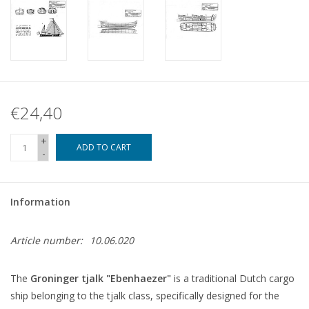
€24,40
+
ADD TO CART
-
Information
Article number:
10.06.020
The
Groninger tjalk "Ebenhaezer"
is a traditional Dutch cargo
ship belonging to the tjalk class, specifically designed for the