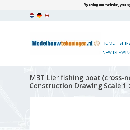
By using our website, you ag
HOME
SHIP
NEW DRAWIN
MBT Lier fishing boat (cross-n
Construction Drawing Scale 1 :