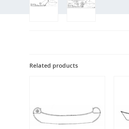
Related products
MBT Native American canoe (with R/C
MBT 
Native American) - Construction Drawing
Scale 1 : N/A (10.09.004)
ADD TO CART