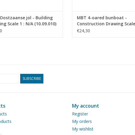
ostzaanse jol - Building
MBT 4-oared bunboat -
ng Scale 1 : N/A (10.09.010)
Construction Drawing Scale 
20 (10.09.011)
0
€24,30
SUBSCRIBE
ts
My account
ucts
Register
ducts
My orders
My wishlist