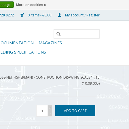
essage
More on cookies »
0 Items - €0,00
My account / Register
DOCUMENTATION
MAGAZINES
ILDING SPECIFICATIONS
ROSS-NET FISHERMAN) - CONSTRUCTION DRAWING SCALE 1 : 15
(10.09.005)
+
ADD TO CART
-