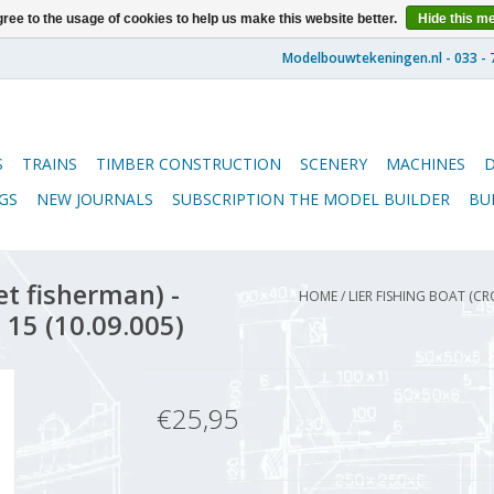
ree to the usage of cookies to help us make this website better.
Hide this m
S
TRAINS
TIMBER CONSTRUCTION
SCENERY
MACHINES
GS
NEW JOURNALS
SUBSCRIPTION THE MODEL BUILDER
BU
et fisherman) -
HOME
/
LIER FISHING BOAT (C
 15 (10.09.005)
€25,95