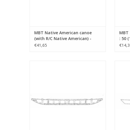
MBT Native American canoe
MBT D
(with R/C Native American) -
: 50 
Construction Drawing Scale 1 :
€41,65
€14,3
N/A (10.09.004)
MBT Boskoop Triple Schouw -
MBT O
Construction Drawing Scale 1 : 8
(10.09.009)
ADD TO CART