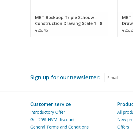
MBT Boskoop Triple Schouw -
MBT O
Construction Drawing Scale 1 : 8
Drawi
(10.09.009)
€26,45
€25,2
Sign up for our newsletter:
Customer service
Produc
Introductory Offer
All prod
Get 25% NVM discount
New pro
General Terms and Conditions
Offers