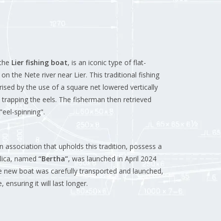
 the
Lier fishing boat
, is an iconic type of flat-
 on the Nete river near Lier.
This traditional fishing
rised by the use of a square net lowered vertically
 trapping the eels.
The fisherman then retrieved
eel-spinning".
n association that upholds this tradition, possess a
plica, named
“Bertha”
, was launched in April 2024
 new boat was carefully transported and launched,
ensuring it will last longer.