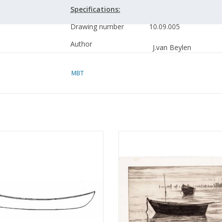
Specifications:
Drawing number
10.09.005
Author
J.van Beylen
Description
Lier fishing boat (cros
MBT
fisherman)
Quality
building frames; cross-
fishing gear details
Scale
1 : 15
Dory - Building Plan Scale 1 : 50
MBT 2 herring boats from the Fr
Number of sheets A00
0
(10.09.006)
Wadden Coast - Construction Dr
Scale 1 : 20 (10.09.007)
ADD TO CART
Number of sheets A0
0
ADD TO CART
Number of sheets A1
1
Number of sheets A2
0
Number of sheets A3
0