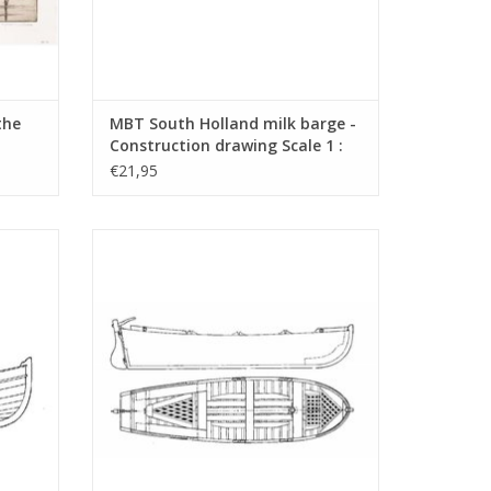
the
MBT South Holland milk barge -
Construction drawing Scale 1 :
1 :
10 (10.09.008)
€21,95
ction
MBT 6-metre jol - Construction plan Scale
1)
1 : 20 (10.09.012)
ADD TO CART
 (5 pages)