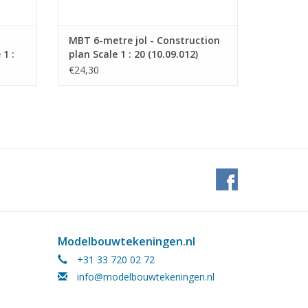
MBT 6-metre jol - Construction
1 :
plan Scale 1 : 20 (10.09.012)
€24,30
Modelbouwtekeningen.nl
+31 33 720 02 72
info@modelbouwtekeningen.nl