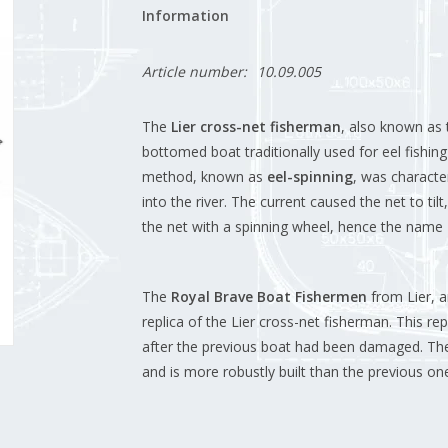
Information
Article number:
10.09.005
The
Lier cross-net fisherman
, also known as
bottomed boat traditionally used for eel fishing
method, known as
eel-spinning
, was characte
into the river.
The current caused the net to tilt,
the net with a spinning wheel, hence the name "
The
Royal Brave Boat Fishermen
from Lier, a
replica of the Lier cross-net fisherman.
This re
after the previous boat had been damaged.
The
and is more robustly built than the previous one, 