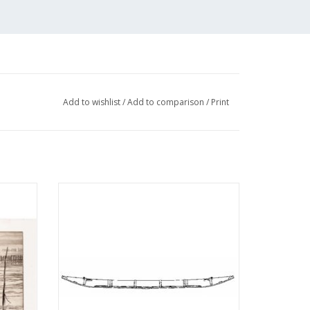
s-net
Add to wishlist
/
Add to comparison
/
Print
sections;
isian
MBT South Holland milk barge -
awing
Construction drawing Scale 1 : 10
(10.09.008)
ADD TO CART