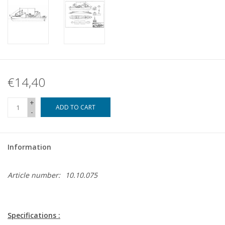
€14,40
+
ADD TO CART
-
Information
Article number:
10.10.075
Specifications :