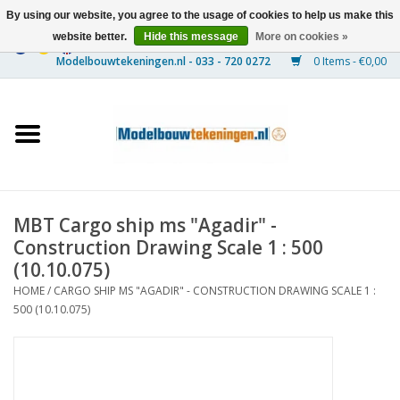
By using our website, you agree to the usage of cookies to help us make this
website better.
Hide this message
More on cookies »
0 Items - €0,00
Home
Ships
Trains
MBT Cargo ship ms "Agadir" -
Timber Construction
Construction Drawing Scale 1 : 500
(10.10.075)
Scenery
HOME
/
CARGO SHIP MS "AGADIR" - CONSTRUCTION DRAWING SCALE 1 :
500 (10.10.075)
Machines
Documentation