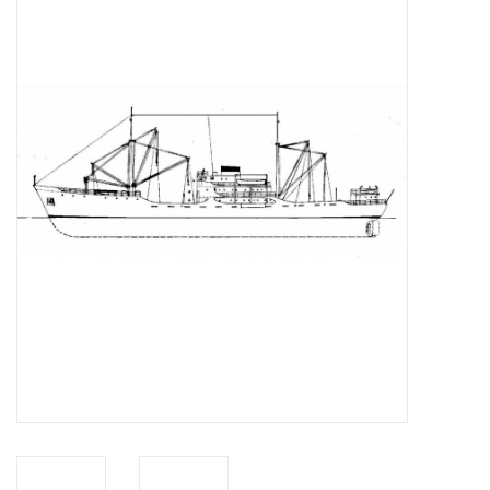
Magazines
New drawings
NEW JOURNALS
SUBSCRIPTION THE MODEL
BUILDER
Building specifications