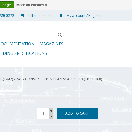
essage
More on cookies »
0 Items - €0,00
My account / Register
DOCUMENTATION
MAGAZINES
ILDING SPECIFICATIONS
 (1942) - RAF - CONSTRUCTION PLAN SCALE 1 : 10 (10.11.068)
+
ADD TO CART
-