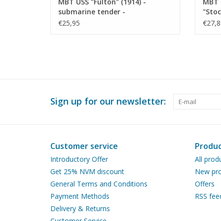
MBT USS "Fulton" (1914) -
MBT 
submarine tender -
"Stoc
Construction Drawing Scale 1 :
refit
€25,95
€27,8
150 (10.11.010)
Scale
Sign up for our newsletter:
Customer service
Produc
Introductory Offer
All prod
Get 25% NVM discount
New pro
General Terms and Conditions
Offers
Payment Methods
RSS fee
Delivery & Returns
Customer Service