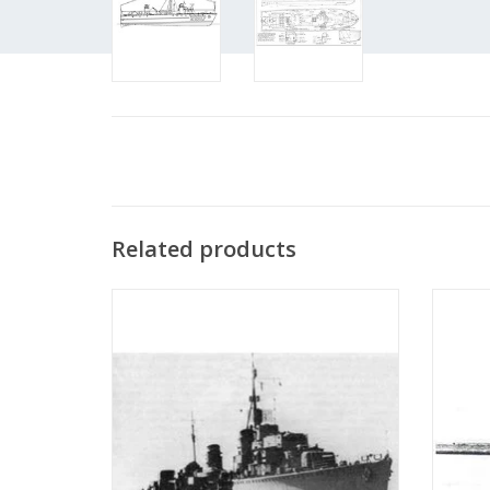
Related products
MBT HrMs Torpedo Boat "Isaac Sweers"
MBT Hr
(1941) - Construction Plan Scale 1:200
"Marie 
(10.11.001)
ADD TO CART