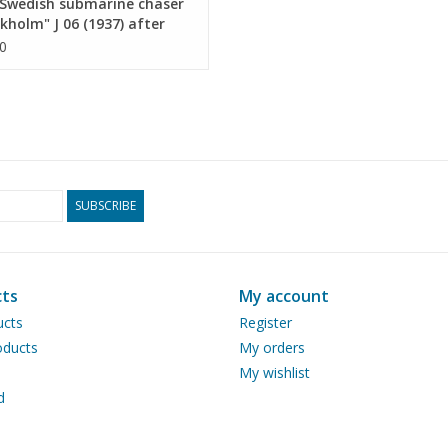
Swedish submarine chaser
drawing sheets
kholm" J 06 (1937) after
 (1951) - Construction plan
0
Number of A4 text
0
 1 : 100 (10.11.011)
pages
Weight in grams
65
Details
Overall length 85 cm
built by Thornycroft
SUBSCRIBE
Remarks
artek 0010
ts
My account
ucts
Register
ducts
My orders
My wishlist
d