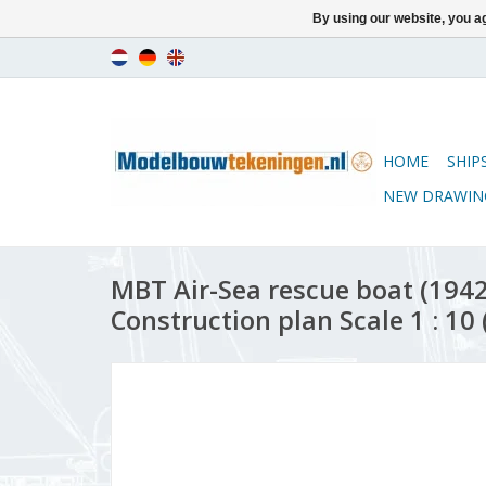
By using our website, you ag
HOME
SHIP
NEW DRAWIN
MBT Air-Sea rescue boat (1942)
Construction plan Scale 1 : 10 