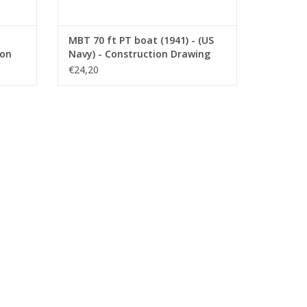
MBT 70 ft PT boat (1941) - (US
ion
Navy) - Construction Drawing
008)
Scale 1 : 75 (10.11.009)
€24,20
942) -
k plan