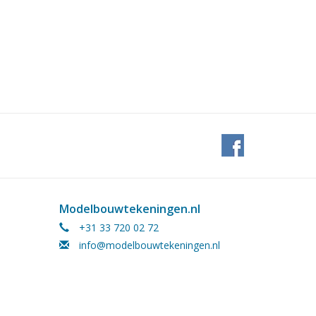
Modelbouwtekeningen.nl
+31 33 720 02 72
info@modelbouwtekeningen.nl