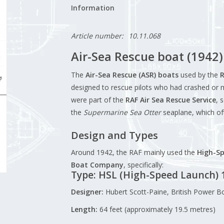
Information
Article number:
10.11.068
Air-Sea Rescue boat (1942) 
The
Air-Sea Rescue (ASR) boats
used by the
R
designed to rescue pilots who had crashed or 
were part of the
RAF Air Sea Rescue Service
, 
the
Supermarine Sea Otter
seaplane, which of
Design and Types
Around 1942, the RAF mainly used the
High-Sp
Boat Company
, specifically:
Type: HSL (High-Speed Launch) 
Designer:
Hubert Scott-Paine, British Power 
Length:
64 feet (approximately 19.5 metres)