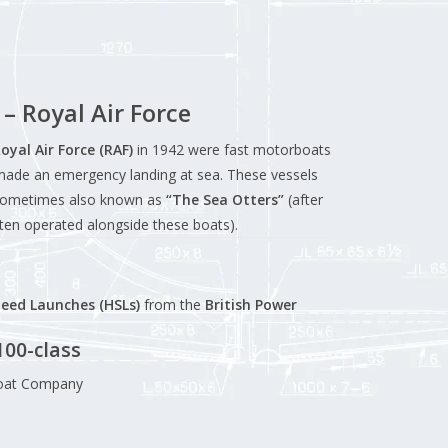
– Royal Air Force
oyal Air Force (RAF)
in 1942 were fast motorboats
made an emergency landing at sea. These vessels
sometimes also known as
“The Sea Otters”
(after
ten operated alongside these boats).
eed Launches (HSLs)
from the
British Power
100-class
Boat Company