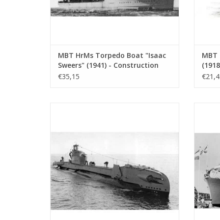
MBT HrMs Torpedo Boat "Isaac
MBT 
Sweers" (1941) - Construction
(1918
Plan Scale 1:200 (10.11.001)
Const
€35,15
€21,4
100 (
MBT HrMs submarine "Zwaardvis" (1943) -
MBT 
Construction Drawing Scale 1 : 200
(forme
(10.11.005)
Constru
ADD TO CART