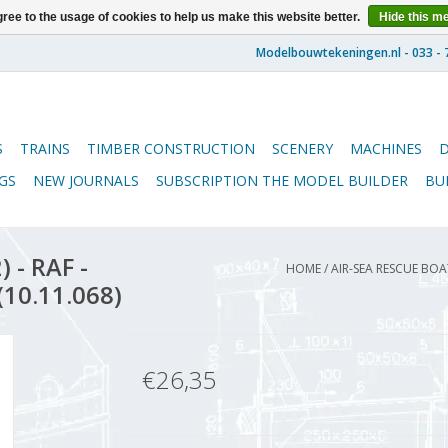
ree to the usage of cookies to help us make this website better.
Hide this m
S
TRAINS
TIMBER CONSTRUCTION
SCENERY
MACHINES
GS
NEW JOURNALS
SUBSCRIPTION THE MODEL BUILDER
BU
 - RAF -
HOME
/
AIR-SEA RESCUE BOAT
(10.11.068)
€26,35