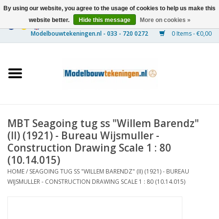
By using our website, you agree to the usage of cookies to help us make this
website better.
Hide this message
More on cookies »
0 Items - €0,00
Home
Ships
Trains
MBT Seagoing tug ss "Willem Barendz"
Timber Construction
(II) (1921) - Bureau Wijsmuller -
Construction Drawing Scale 1 : 80
Scenery
(10.14.015)
HOME
/
SEAGOING TUG SS "WILLEM BARENDZ" (II) (1921) - BUREAU
WIJSMULLER - CONSTRUCTION DRAWING SCALE 1 : 80 (10.14.015)
Machines
Documentation