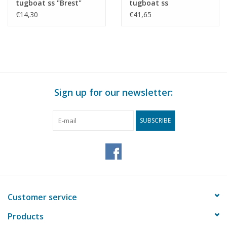
tugboat ss "Brest"
tugboat ss
(1924) - CFNR,
"Dordrecht" (1922) -
€14,30
€41,65
Strasbourg -
Standaard Transp. Mij,
Construction Drawing
Rotterdam -
Scale 1 : 200 (10.14.010)
Construction drawing
Scale 1 : 100 (10.14.011)
Sign up for our newsletter:
SUBSCRIBE
Customer service
Products