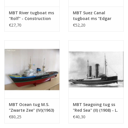
Number of sheets A4
0
Total number of
2
MBT River tugboat ms
MBT Suez Canal
"Rolf" - Construction
tugboat ms "Edgar
drawing sheets
drawing Scale 1 : 50
Bonnet" (1954) - Suez
€27,70
€52,20
Number of A4 text
0
(10.14.002)
Canal Co.; after 1958
"Antar" - Construction
sheets
drawing Scale 1 : 100
Weight in grams
105
(10.14.003)
Particulars
l.o.a. 60 cm
dM 1969/2
Copy of article: 12.14.015 (4 pp)
Remarks
MBT Ocean tug M.S.
MBT Seagoing tug ss
"Zwarte Zee" (IV)(1963)
"Red Sea" (II) (1908) - L.
- L. Smit & Co. -
Smit & Co. -
€80,25
€40,30
Construction Drawing
Construction drawing
Scale 1 : 100 (10.14.005)
Scale 1 : 80 (10.14.006)