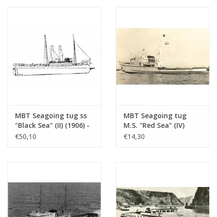
MBT Seagoing tug ss
MBT Seagoing tug
"Black Sea" (II) (1906) -
M.S. "Red Sea" (IV)
Construction drawing
(1949) - L. Smit & Co.
€50,10
€14,30
Scale 1 : 50
Int. Towage Service -
(10.14.006/A)
Construction Drawing
Scale 1 : 200 (10.14.007)