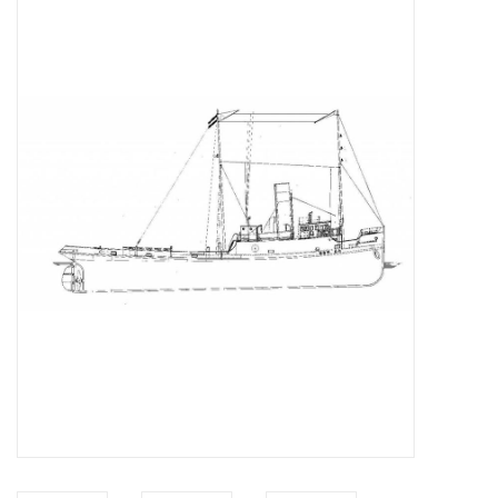
Magazines
New drawings
NEW JOURNALS
SUBSCRIPTION THE MODEL
BUILDER
Building specifications