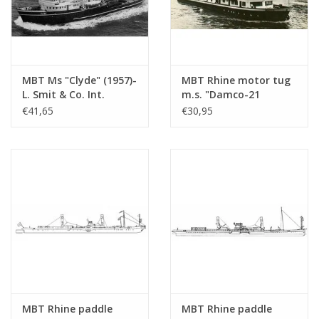
MBT Ms "Clyde" (1957)-
MBT Rhine motor tug
L. Smit & Co. Int.
m.s. "Damco-21
Towage Co.-1973
Alexander von
€41,65
€30,95
"Smit Salvor"-Smit Int.
Engelberg" (1959) -
- Construction
Damco Shipping Co. -
Drawing Scale 1 : 100
Construction Drawing
(10.14.008)
Scale 1 : 100 (10.14.009)
MBT Rhine paddle
MBT Rhine paddle