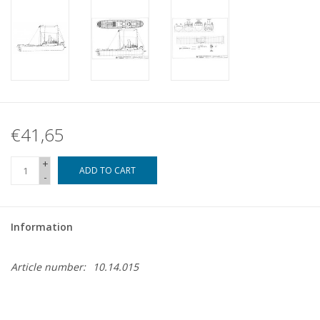
€41,65
+
ADD TO CART
-
Information
Article number:
10.14.015