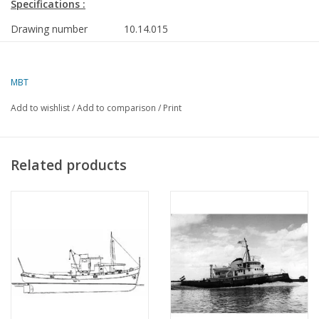
Specifications :
Drawing number
10.14.015
Author
J. Mooldijk
MBT
Description
ocean-going tug ss "Willem Barendz" (II) (
Bureau Wijsmuller
Add to wishlist
/
Add to comparison
/
Print
Quality
frames/lines; sections; side view; deck pl
details
Related products
Scale
1 : 80
Number of sheets A00
0
Number of sheets A0
0
Number of sheets A1
2
Number of sheets A2
0
Number of sheets A3
0