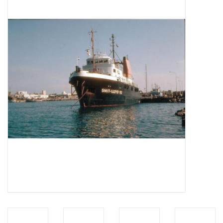
Magazines
New drawings
NEW JOURNALS
SUBSCRIPTION THE MODEL
BUILDER
Building specifications