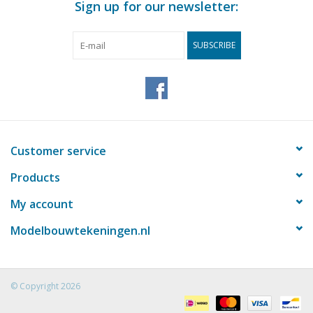
Sign up for our newsletter:
SUBSCRIBE
Customer service
Products
My account
Modelbouwtekeningen.nl
© Copyright 2026