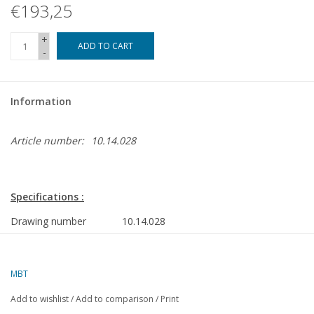
€193,25
+
ADD TO CART
-
Information
Article number:
10.14.028
Specifications :
Drawing number
10.14.028
Author
A.J.v.d. Kaay
MBT
Description
supply tug ms "Smit Lloyd 112" (1975) - S
Add to wishlist
/
Add to comparison
/
Print
Quality
frames; construction frames and all parts;