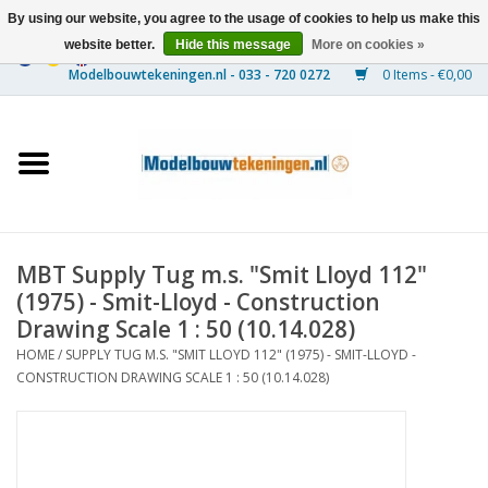
By using our website, you agree to the usage of cookies to help us make this
website better.
Hide this message
More on cookies »
0 Items - €0,00
Home
Ships
Trains
MBT Supply Tug m.s. "Smit Lloyd 112"
Timber Construction
(1975) - Smit-Lloyd - Construction
Drawing Scale 1 : 50 (10.14.028)
Scenery
HOME
/
SUPPLY TUG M.S. "SMIT LLOYD 112" (1975) - SMIT-LLOYD -
CONSTRUCTION DRAWING SCALE 1 : 50 (10.14.028)
Machines
Documentation