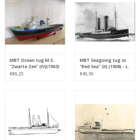
dM: 1978/9
Copy of article: 12.14.028 (3 pp)
Remarks
sister ships?
MBT Ocean tug M.S.
MBT Seagoing tug ss
"Zwarte Zee" (IV)(1963)
"Red Sea" (II) (1908) - L.
- L. Smit & Co. -
Smit & Co. -
€80,25
€40,30
Construction Drawing
Construction drawing
Scale 1 : 100 (10.14.005)
Scale 1 : 80 (10.14.006)