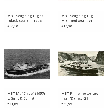
MBT Seagoing tug ss
MBT Seagoing tug
"Black Sea" (II) (1906) -
M.S. "Red Sea" (IV)
Construction drawing
(1949) - L. Smit & Co.
€50,10
€14,30
Scale 1 : 50
Int. Towage Service -
(10.14.006/A)
Construction Drawing
Scale 1 : 200 (10.14.007)
MBT Ms "Clyde" (1957)-
MBT Rhine motor tug
L. Smit & Co. Int.
m.s. "Damco-21
Towage Co.-1973
Alexander von
€41,65
€30,95
"Smit Salvor"-Smit Int.
Engelberg" (1959) -