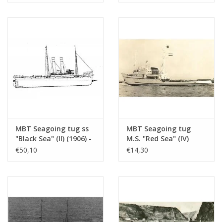
Scale 1 : 100 (10.14.005)
Scale 1 : 80 (10.14.006)
MBT Seagoing tug ss
MBT Seagoing tug
"Black Sea" (II) (1906) -
M.S. "Red Sea" (IV)
Construction drawing
(1949) - L. Smit & Co.
€50,10
€14,30
Scale 1 : 50
Int. Towage Service -
(10.14.006/A)
Construction Drawing
Scale 1 : 200 (10.14.007)