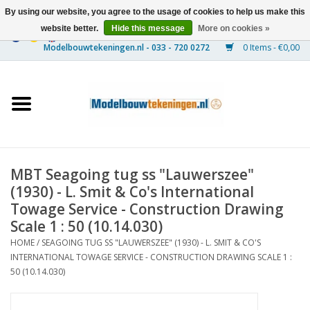
By using our website, you agree to the usage of cookies to help us make this
website better.
Hide this message
More on cookies »
0 Items - €0,00
Home
Ships
Trains
MBT Seagoing tug ss "Lauwerszee"
Timber Construction
(1930) - L. Smit & Co's International
Towage Service - Construction Drawing
Scenery
Scale 1 : 50 (10.14.030)
HOME
/
SEAGOING TUG SS "LAUWERSZEE" (1930) - L. SMIT & CO'S
INTERNATIONAL TOWAGE SERVICE - CONSTRUCTION DRAWING SCALE 1 :
Machines
50 (10.14.030)
Documentation