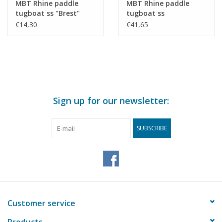
MBT Rhine paddle
MBT Rhine paddle
tugboat ss "Brest"
tugboat ss
(1924) - CFNR,
"Dordrecht" (1922) -
€14,30
€41,65
Strasbourg -
Standaard Transp. Mij,
Construction Drawing
Rotterdam -
Scale 1 : 200 (10.14.010)
Construction drawing
Scale 1 : 100 (10.14.011)
Sign up for our newsletter:
SUBSCRIBE
Customer service
Products