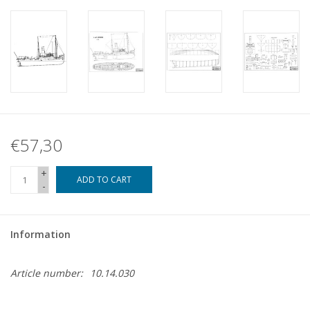
€57,30
+
ADD TO CART
-
Information
Article number:
10.14.030