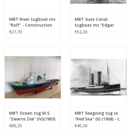
Number of sheets A4
0
Total number of
3
drawing sheets
MBT River tugboat ms
MBT Suez Canal
"Rolf" - Construction
tugboat ms "Edgar
Number of A4 text
0
drawing Scale 1 : 50
Bonnet" (1954) - Suez
€27,70
€52,20
sheets
(10.14.002)
Canal Co.; after 1958
"Antar" - Construction
Weight in grams
185
drawing Scale 1 : 100
(10.14.003)
Particulars
l.o.a. 75 cm
dM 1979/2
Copy of article: 12.14.030 (2 pp)
Remarks
MBT Ocean tug M.S.
MBT Seagoing tug ss
"Zwarte Zee" (IV)(1963)
"Red Sea" (II) (1908) - L.
- L. Smit & Co. -
Smit & Co. -
€80,25
€40,30
Construction Drawing
Construction drawing