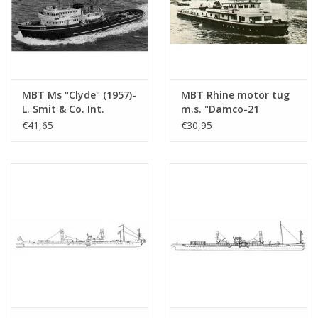
MBT Ms "Clyde" (1957)-
MBT Rhine motor tug
L. Smit & Co. Int.
m.s. "Damco-21
Towage Co.-1973
Alexander von
€41,65
€30,95
"Smit Salvor"-Smit Int.
Engelberg" (1959) -
- Construction
Damco Shipping Co. -
Drawing Scale 1 : 100
Construction Drawing
(10.14.008)
Scale 1 : 100 (10.14.009)