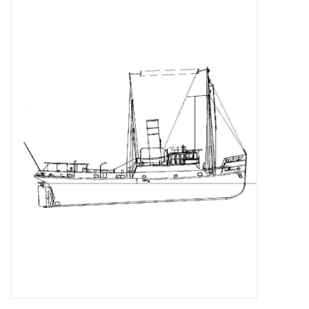
Magazines
New drawings
NEW JOURNALS
SUBSCRIPTION THE MODEL
BUILDER
Building specifications