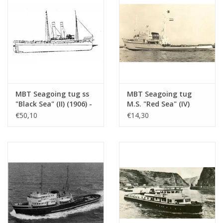
MBT Seagoing tug ss
MBT Seagoing tug
"Black Sea" (II) (1906) -
M.S. "Red Sea" (IV)
Construction drawing
(1949) - L. Smit & Co.
€50,10
€14,30
Scale 1 : 50
Int. Towage Service -
(10.14.006/A)
Construction Drawing
Scale 1 : 200 (10.14.007)