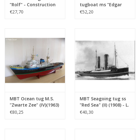
sheets
"Rolf" - Construction
tugboat ms "Edgar
drawing Scale 1 : 50
Bonnet" (1954) - Suez
€27,70
€52,20
Weight in grams
145
(10.14.002)
Canal Co.; after 1958
Particulars
l.o.a. 66 cm
"Antar" - Construction
drawing Scale 1 : 100
Remarks
owner? Year of construction?
(10.14.003)
MBT Ocean tug M.S.
MBT Seagoing tug ss
"Zwarte Zee" (IV)(1963)
"Red Sea" (II) (1908) - L.
- L. Smit & Co. -
Smit & Co. -
€80,25
€40,30
Construction Drawing
Construction drawing
Scale 1 : 100 (10.14.005)
Scale 1 : 80 (10.14.006)