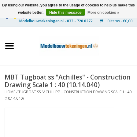
By using our website, you agree to the usage of cookies to help us make this
website better.
Hide this message
More on cookies »
0 Items - €0,00
Home
Ships
Trains
MBT Tugboat ss "Achilles" - Construction
Timber Construction
Drawing Scale 1 : 40 (10.14.040)
HOME
/
TUGBOAT SS "ACHILLES" - CONSTRUCTION DRAWING SCALE 1 : 40
Scenery
(10.14.040)
Machines
Documentation