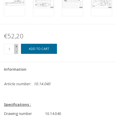
€52,20
+
ADD TO CART
-
Information
Article number:
10.14.040
Specifications :
Drawing number
10.14.040