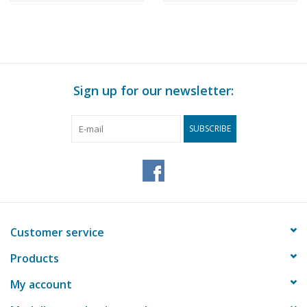
Construction Drawing
Rotterdam -
Scale 1 : 200 (10.14.010)
Construction drawing
Scale 1 : 100 (10.14.011)
Sign up for our newsletter:
SUBSCRIBE
Customer service
Products
My account