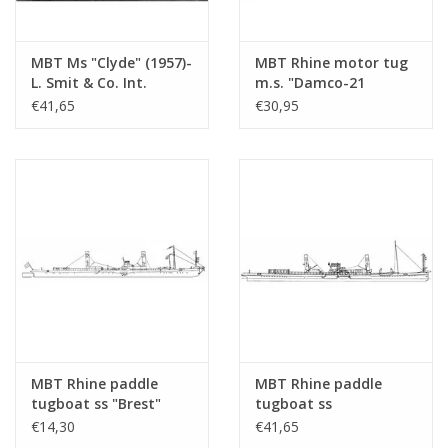
MBT Ms "Clyde" (1957)-
MBT Rhine motor tug
L. Smit & Co. Int.
m.s. "Damco-21
Towage Co.-1973
Alexander von
€41,65
€30,95
"Smit Salvor"-Smit Int.
Engelberg" (1959) -
- Construction
Damco Shipping Co. -
Drawing Scale 1 : 100
Construction Drawing
(10.14.008)
Scale 1 : 100 (10.14.009)
MBT Rhine paddle
MBT Rhine paddle
tugboat ss "Brest"
tugboat ss
(1924) - CFNR,
"Dordrecht" (1922) -
€14,30
€41,65
Strasbourg -
Standaard Transp. Mij,