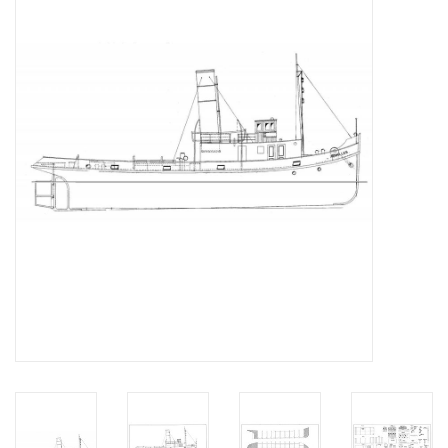
Magazines
New drawings
NEW JOURNALS
SUBSCRIPTION THE MODEL
BUILDER
Building specifications