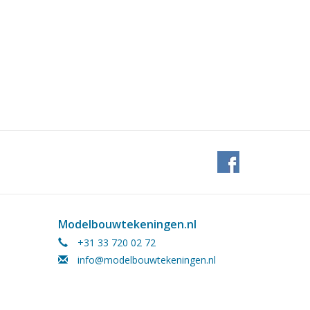
Modelbouwtekeningen.nl
+31 33 720 02 72
info@modelbouwtekeningen.nl