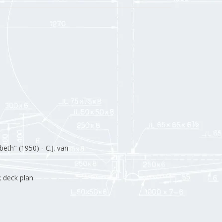
beth" (1950) - C.J. van
; deck plan