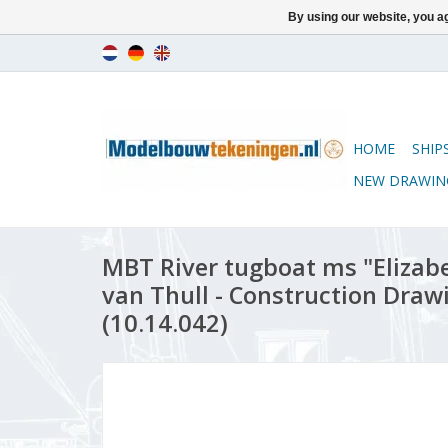
By using our website, you ag
HOME
SHIP
NEW DRAWIN
MBT River tugboat ms "Elizabet
van Thull - Construction Drawi
(10.14.042)