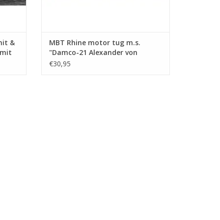
mit &
MBT Rhine motor tug m.s.
Smit
"Damco-21 Alexander von
ction
Engelberg" (1959) - Damco
€30,95
.008)
Shipping Co. - Construction
Drawing Scale 1 : 100 (10.14.009)