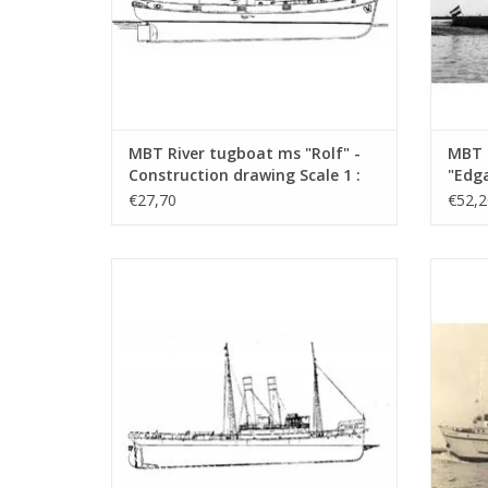
MBT River tugboat ms "Rolf" -
MBT 
Construction drawing Scale 1 :
"Edga
50 (10.14.002)
Canal
€27,70
€52,2
Const
100 (
MBT Seagoing tug ss "Black Sea" (II) (1906)
MBT Sea
- Construction drawing Scale 1 : 50
- L
(10.14.006/A)
Con
ADD TO CART