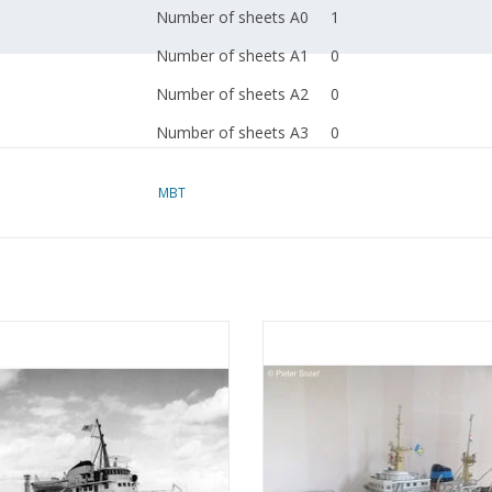
Number of sheets A0
1
Number of sheets A1
0
Number of sheets A2
0
Number of sheets A3
0
Number of sheets A4
0
MBT
Total number of
1
drawing sheets
Number of A4 text
0
sheets
 Suez Canal tugboat ms "Edgar
MBT Ocean tug M.S. "Zwarte Zee"
Weight in grams
65
 (1954) - Suez Canal Co.; after 1958
(1963) - L. Smit & Co. - Construc
r" - Construction drawing Scale 1 :
Drawing Scale 1 : 100 (10.14.0
Details
l.o.a. 22.5 cm
100 (10.14.003)
ADD TO CART
Remarks
ADD TO CART