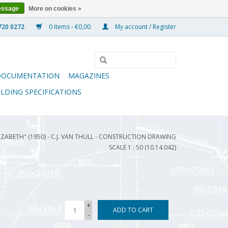
essage
More on cookies »
0 Items - €0,00
My account / Register
DOCUMENTATION
MAGAZINES
ILDING SPECIFICATIONS
IZABETH" (1950) - C.J. VAN THULL - CONSTRUCTION DRAWING
SCALE 1 : 50 (10.14.042)
+
ADD TO CART
-