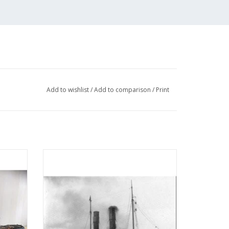
Add to wishlist
/
Add to comparison
/
Print
 (IV)
MBT Seagoing tug ss "Red Sea" (II) (1908) -
tion
L. Smit & Co. - Construction drawing Scale
05)
1 : 80 (10.14.006)
ADD TO CART