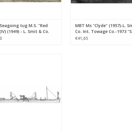
Seagoing tug M.S. "Red
MBT Ms "Clyde" (1957)-L. S
(IV) (1949) - L. Smit & Co.
Co. Int. Towage Co.-1973 "
Towage Service -
Salvor"-Smit Int. - Constru
0
€41,65
ruction Drawing Scale 1 :
Drawing Scale 1 : 100 (10.14
10.14.007)
ine paddle tugboat ss "Dordrecht"
 - Standaard Transp. Mij, Rotterdam
nstruction drawing Scale 1 : 100
(10.14.011)
ADD TO CART