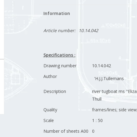
Information
Article number:
10.14.042
Specifications :
Drawing number
10.14.042
Author
'H.J.J.Tullemans
Description
river tugboat ms "Eliza
Thull
Quality
frames/lines; side view
Scale
1 : 50
Number of sheets A00
0