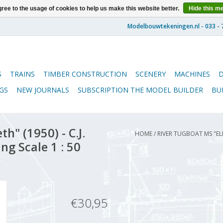
ree to the usage of cookies to help us make this website better.
Hide this m
S
TRAINS
TIMBER CONSTRUCTION
SCENERY
MACHINES
GS
NEW JOURNALS
SUBSCRIPTION THE MODEL BUILDER
BU
h" (1950) - C.J.
HOME
/
RIVER TUGBOAT MS "EL
ng Scale 1 : 50
€30,95