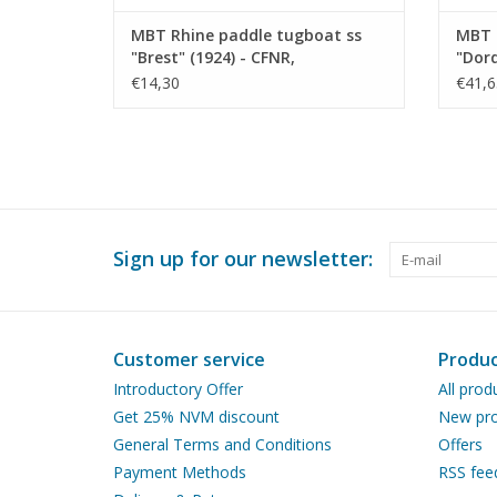
MBT Rhine paddle tugboat ss
MBT 
"Brest" (1924) - CFNR,
"Dord
Strasbourg - Construction
Trans
€14,30
€41,6
Drawing Scale 1 : 200 (10.14.010)
Const
100 (
Sign up for our newsletter:
Customer service
Produc
Introductory Offer
All prod
Get 25% NVM discount
New pro
General Terms and Conditions
Offers
Payment Methods
RSS fee