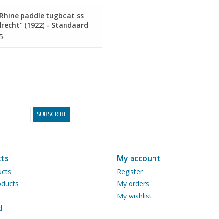
Rhine paddle tugboat ss
recht" (1922) - Standaard
p. Mij, Rotterdam -
5
ruction drawing Scale 1 :
10.14.011)
SUBSCRIBE
ts
My account
ucts
Register
ducts
My orders
My wishlist
d