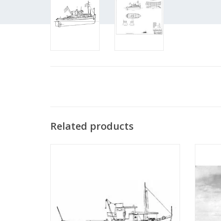
Related products
MBT River tugboat ms "Rolf" - Construction
MBT
drawing Scale 1 : 50 (10.14.002)
Bonnet"
"Anta
ADD TO CART