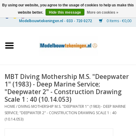
By using our website, you agree to the usage of cookies to help us make this
website better.
Hide this message
More on cookies »
0 Items - €0,00
Home
Ships
Trains
MBT Diving Mothership M.S. "Deepwater
Timber Construction
1" (1983) - Deep Marine Service;
"Deepwater 2" - Construction Drawing
Scenery
Scale 1 : 40 (10.14.053)
HOME
/
DIVING MOTHERSHIP M.S. "DEEPWATER 1" (1983) - DEEP MARINE
SERVICE; "DEEPWATER 2" - CONSTRUCTION DRAWING SCALE 1 : 40
Machines
(10.14.053)
Documentation