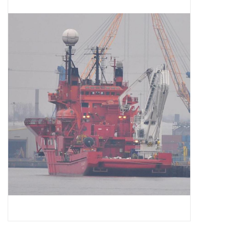
Magazines
New drawings
NEW JOURNALS
SUBSCRIPTION THE MODEL
BUILDER
Building specifications