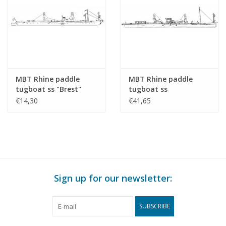
MBT Rhine paddle
MBT Rhine paddle
tugboat ss "Brest"
tugboat ss
(1924) - CFNR,
"Dordrecht" (1922) -
€14,30
€41,65
Strasbourg -
Standaard Transp. Mij,
Construction Drawing
Rotterdam -
Scale 1 : 200 (10.14.010)
Construction drawing
Scale 1 : 100 (10.14.011)
Sign up for our newsletter:
SUBSCRIBE