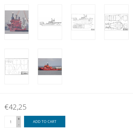
€42,25
+
ADD TO CART
-