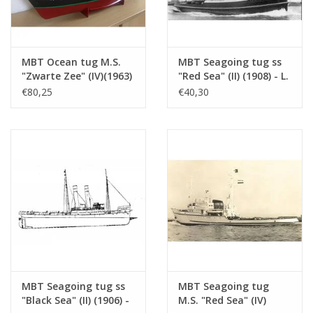
See also 10.14.074 for a 1:500 model
Remarks
MBT Ocean tug M.S.
MBT Seagoing tug ss
"Zwarte Zee" (IV)(1963)
"Red Sea" (II) (1908) - L.
- L. Smit & Co. -
Smit & Co. -
€80,25
€40,30
Construction Drawing
Construction drawing
Scale 1 : 100 (10.14.005)
Scale 1 : 80 (10.14.006)
MBT Seagoing tug ss
MBT Seagoing tug
"Black Sea" (II) (1906) -
M.S. "Red Sea" (IV)