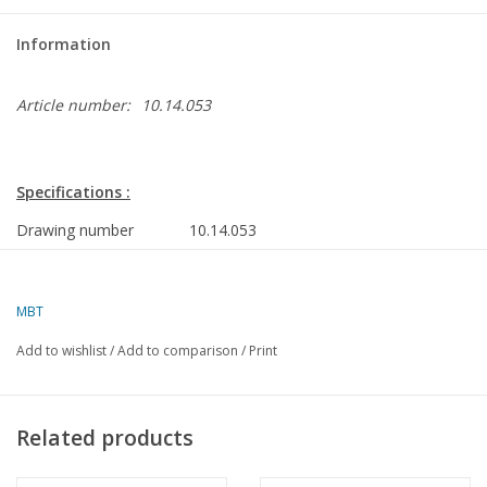
Information
Article number:
10.14.053
Specifications :
Drawing number
10.14.053
Author
A.F.J. Dunweg
MBT
Description
MV "Deepwater 1" (1983) diving support v
Service; "Deepwater 2"
Add to wishlist
/
Add to comparison
/
Print
Quality
construction frames; side view; deck plans
Scale
1 :40
Related products
Number of sheets A00
0