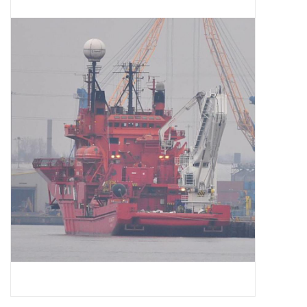
Magazines
New drawings
NEW JOURNALS
SUBSCRIPTION THE MODEL
BUILDER
Building specifications