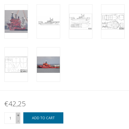
€42,25
+
ADD TO CART
-