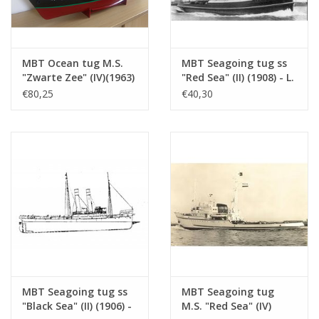
See also 10.14.074 for a 1:500 model
Remarks
MBT Ocean tug M.S.
MBT Seagoing tug ss
"Zwarte Zee" (IV)(1963)
"Red Sea" (II) (1908) - L.
- L. Smit & Co. -
Smit & Co. -
€80,25
€40,30
Construction Drawing
Construction drawing
Scale 1 : 100 (10.14.005)
Scale 1 : 80 (10.14.006)
MBT Seagoing tug ss
MBT Seagoing tug
"Black Sea" (II) (1906) -
M.S. "Red Sea" (IV)