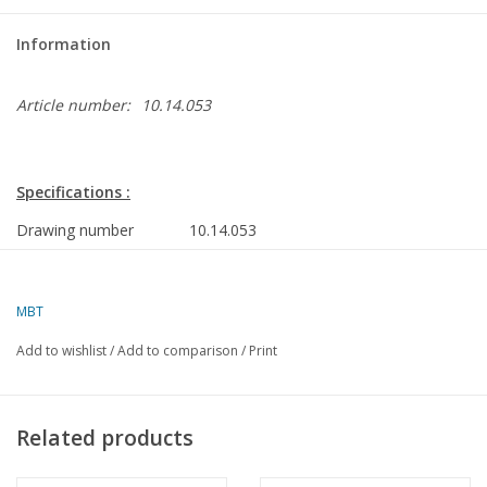
Information
Article number:
10.14.053
Specifications :
Drawing number
10.14.053
Author
A.F.J. Dunweg
MBT
Description
MV "Deepwater 1" (1983) diving support v
Service; "Deepwater 2"
Add to wishlist
/
Add to comparison
/
Print
Quality
construction frames; side view; deck plans
Scale
1 :40
Related products
Number of sheets A00
0