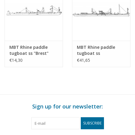
MBT Rhine paddle
MBT Rhine paddle
tugboat ss "Brest"
tugboat ss
(1924) - CFNR,
"Dordrecht" (1922) -
€14,30
€41,65
Strasbourg -
Standaard Transp. Mij,
Construction Drawing
Rotterdam -
Scale 1 : 200 (10.14.010)
Construction drawing
Scale 1 : 100 (10.14.011)
Sign up for our newsletter:
SUBSCRIBE