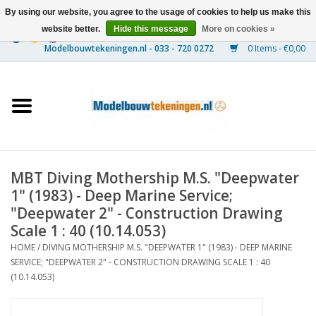
By using our website, you agree to the usage of cookies to help us make this
website better.
Hide this message
More on cookies »
0 Items - €0,00
Home
Ships
Trains
MBT Diving Mothership M.S. "Deepwater
Timber Construction
1" (1983) - Deep Marine Service;
"Deepwater 2" - Construction Drawing
Scenery
Scale 1 : 40 (10.14.053)
HOME
/
DIVING MOTHERSHIP M.S. "DEEPWATER 1" (1983) - DEEP MARINE
SERVICE; "DEEPWATER 2" - CONSTRUCTION DRAWING SCALE 1 : 40
Machines
(10.14.053)
Documentation