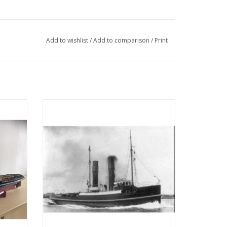
Add to wishlist
/
Add to comparison
/
Print
 (IV)
MBT Seagoing tug ss "Red Sea" (II) (1908) -
tion
L. Smit & Co. - Construction drawing Scale
05)
1 : 80 (10.14.006)
ADD TO CART