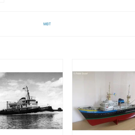
MBT
 Suez Canal tugboat ms "Edgar
MBT Ocean tug M.S. "Zwarte Zee"
 (1954) - Suez Canal Co.; after 1958
(1963) - L. Smit & Co. - Construc
r" - Construction drawing Scale 1 :
Drawing Scale 1 : 100 (10.14.0
100 (10.14.003)
ADD TO CART
ADD TO CART