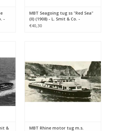
te
MBT Seagoing tug ss "Red Sea"
. -
(II) (1908) - L. Smit & Co. -
1 :
Construction drawing Scale 1 :
€40,30
80 (10.14.006)
. Int.
MBT Rhine motor tug m.s. "Damco-21
 Int. -
Alexander von Engelberg" (1959) - Damco
 100
Shipping Co. - Construction Drawing Scale
1 : 100 (10.14.009)
ADD TO CART
mit &
MBT Rhine motor tug m.s.