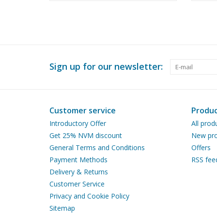
100 (
Sign up for our newsletter:
Customer service
Produc
Introductory Offer
All prod
Get 25% NVM discount
New pro
General Terms and Conditions
Offers
Payment Methods
RSS fee
Delivery & Returns
Customer Service
Privacy and Cookie Policy
Sitemap