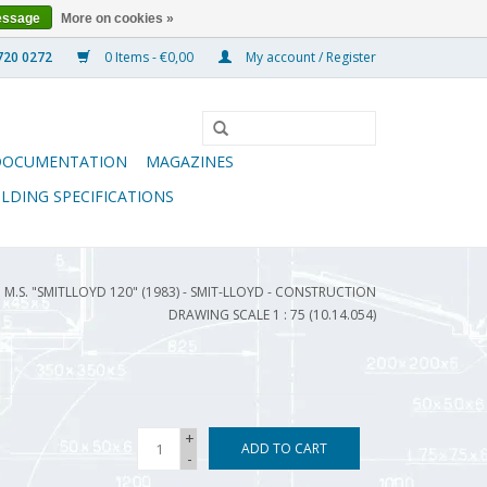
essage
More on cookies »
0 Items - €0,00
My account / Register
DOCUMENTATION
MAGAZINES
ILDING SPECIFICATIONS
M.S. "SMITLLOYD 120" (1983) - SMIT-LLOYD - CONSTRUCTION
DRAWING SCALE 1 : 75 (10.14.054)
+
ADD TO CART
-