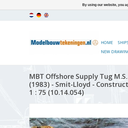
By using our website, you ag
HOME
SHIP
NEW DRAWIN
MBT Offshore Supply Tug M.S.
(1983) - Smit-Lloyd - Construc
1 : 75 (10.14.054)