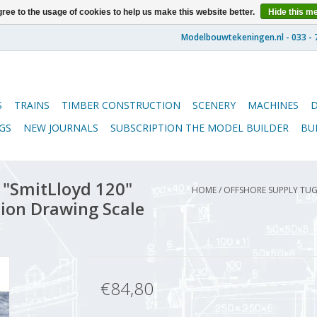
ree to the usage of cookies to help us make this website better.
Hide this m
S
TRAINS
TIMBER CONSTRUCTION
SCENERY
MACHINES
GS
NEW JOURNALS
SUBSCRIPTION THE MODEL BUILDER
BU
 "SmitLloyd 120"
HOME
/
OFFSHORE SUPPLY TUG 
tion Drawing Scale
€84,80