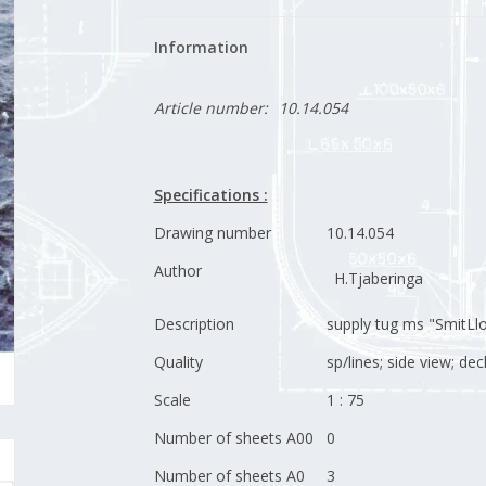
Information
Article number:
10.14.054
Specifications :
Drawing number
10.14.054
Author
H.Tjaberinga
Description
supply tug ms "SmitLlo
Quality
sp/lines; side view; de
Scale
1 : 75
Number of sheets A00
0
Number of sheets A0
3