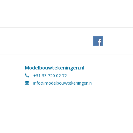
Modelbouwtekeningen.nl
+31 33 720 02 72
info@modelbouwtekeningen.nl