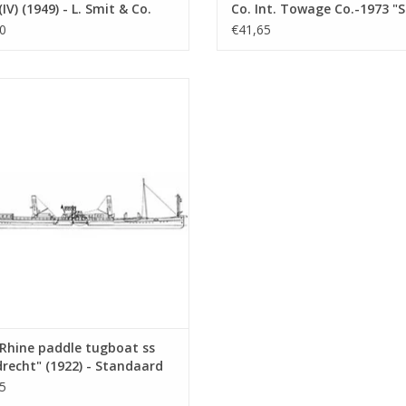
(IV) (1949) - L. Smit & Co.
Co. Int. Towage Co.-1973 "
Towage Service -
Salvor"-Smit Int. - Constru
0
€41,65
ruction Drawing Scale 1 :
Drawing Scale 1 : 100 (10.14
10.14.007)
ine paddle tugboat ss "Dordrecht"
 - Standaard Transp. Mij, Rotterdam
nstruction drawing Scale 1 : 100
(10.14.011)
ADD TO CART
Rhine paddle tugboat ss
recht" (1922) - Standaard
p. Mij, Rotterdam -
5
ruction drawing Scale 1 :