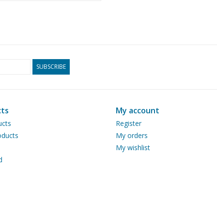
10.14.011)
SUBSCRIBE
ts
My account
ucts
Register
ducts
My orders
My wishlist
d