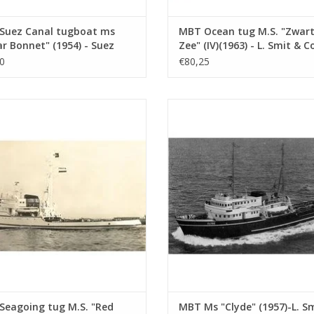
Suez Canal tugboat ms
MBT Ocean tug M.S. "Zwar
r Bonnet" (1954) - Suez
Zee" (IV)(1963) - L. Smit & Co
 Co.; after 1958 "Antar" -
Construction Drawing Scale 
0
€80,25
ruction drawing Scale 1 :
100 (10.14.005)
10.14.003)
going tug M.S. "Red Sea" (IV) (1949)
MBT Ms "Clyde" (1957)-L. Smit & Co
. Smit & Co. Int. Towage Service -
Towage Co.-1973 "Smit Salvor"-Smit
struction Drawing Scale 1 : 200
Construction Drawing Scale 1 :
(10.14.007)
(10.14.008)
ADD TO CART
ADD TO CART
Seagoing tug M.S. "Red
MBT Ms "Clyde" (1957)-L. S