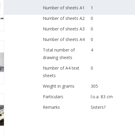
Number of sheets A1
1
Number of sheets A2
0
Number of sheets A3
0
Number of sheets A4
0
Total number of
4
drawing sheets
Number of A4 text
0
sheets
Weight in grams
305
Particulars
l.o.a. 83 cm
Remarks
Sisters?