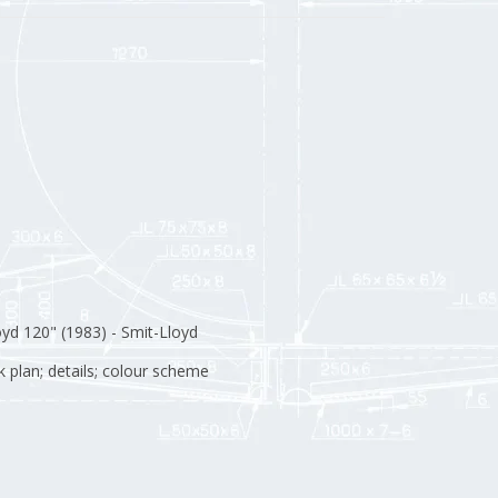
yd 120" (1983) - Smit-Lloyd
ck plan; details; colour scheme