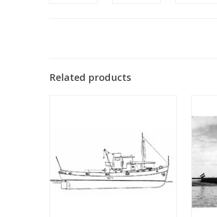
Related products
MBT River tugboat ms "Rolf" - Construction
MBT
drawing Scale 1 : 50 (10.14.002)
Bonnet"
"Anta
ADD TO CART