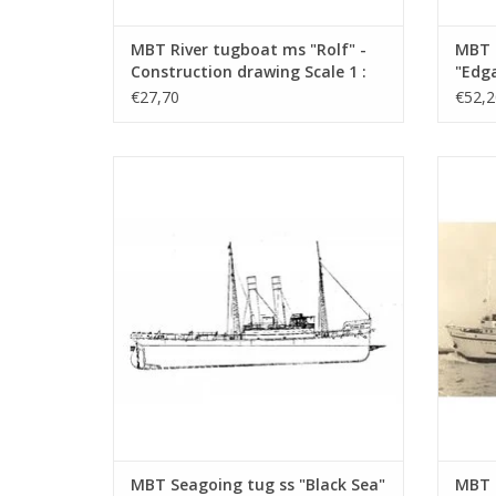
MBT River tugboat ms "Rolf" -
MBT 
Construction drawing Scale 1 :
"Edga
50 (10.14.002)
Canal
€27,70
€52,2
Const
100 (
MBT Seagoing tug ss "Black Sea" (II) (1906)
MBT Sea
- Construction drawing Scale 1 : 50
- L
(10.14.006/A)
Con
ADD TO CART
MBT Seagoing tug ss "Black Sea"
MBT 