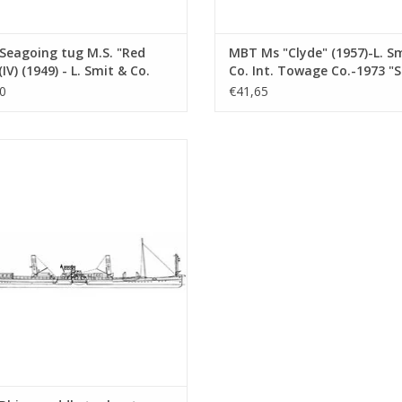
Seagoing tug M.S. "Red
MBT Ms "Clyde" (1957)-L. S
(IV) (1949) - L. Smit & Co.
Co. Int. Towage Co.-1973 "
Towage Service -
Salvor"-Smit Int. - Constru
0
€41,65
ruction Drawing Scale 1 :
Drawing Scale 1 : 100 (10.14
10.14.007)
ine paddle tugboat ss "Dordrecht"
 - Standaard Transp. Mij, Rotterdam
nstruction drawing Scale 1 : 100
(10.14.011)
ADD TO CART