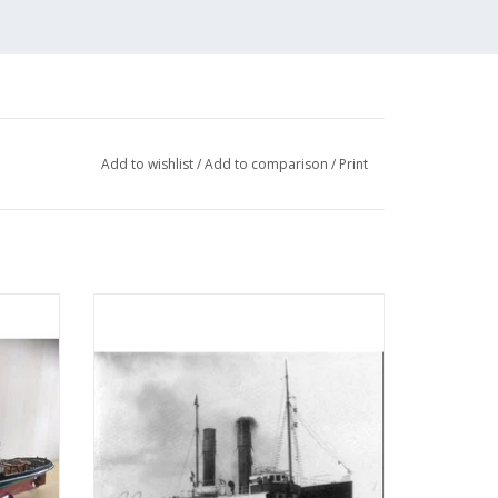
Add to wishlist
/
Add to comparison
/
Print
 (IV)
MBT Seagoing tug ss "Red Sea" (II) (1908) -
tion
L. Smit & Co. - Construction drawing Scale
05)
1 : 80 (10.14.006)
ADD TO CART
 a 1:150