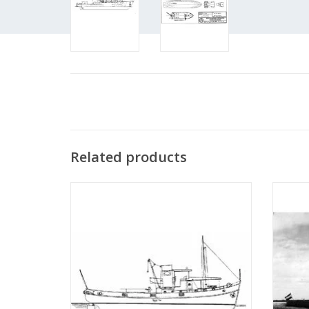
Related products
MBT River tugboat ms "Rolf" - Construction
MBT
drawing Scale 1 : 50 (10.14.002)
Bonnet"
"Anta
ADD TO CART