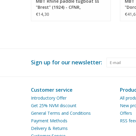
MBT Rhine paddle tugboat ss
MBT 
"Brest" (1924) - CFNR,
"Dord
Strasbourg - Construction
Trans
€14,30
€41,6
Drawing Scale 1 : 200 (10.14.010)
Const
100 (
Sign up for our newsletter:
Customer service
Produc
Introductory Offer
All prod
Get 25% NVM discount
New pro
General Terms and Conditions
Offers
Payment Methods
RSS fee
Delivery & Returns
Customer Service