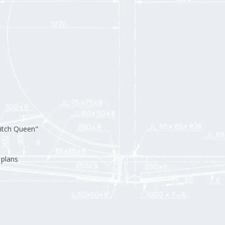
itch Queen"
 plans