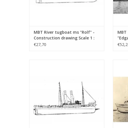
MBT River tugboat ms "Rolf" -
MBT 
Construction drawing Scale 1 :
"Edga
50 (10.14.002)
Canal
€27,70
€52,2
Const
100 (
MBT Seagoing tug ss "Black Sea" (II) (1906)
MBT Sea
- Construction drawing Scale 1 : 50
- L
(10.14.006/A)
Con
ADD TO CART