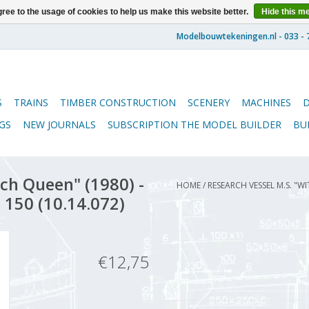
ree to the usage of cookies to help us make this website better.
Hide this m
S
TRAINS
TIMBER CONSTRUCTION
SCENERY
MACHINES
GS
NEW JOURNALS
SUBSCRIPTION THE MODEL BUILDER
BU
ch Queen" (1980) -
HOME
/
RESEARCH VESSEL M.S. "W
 150 (10.14.072)
€12,75