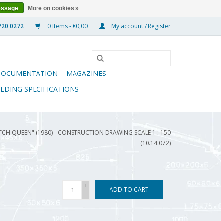
essage
More on cookies »
0 Items - €0,00
My account / Register
DOCUMENTATION
MAGAZINES
ILDING SPECIFICATIONS
ITCH QUEEN" (1980) - CONSTRUCTION DRAWING SCALE 1 : 150
(10.14.072)
+
ADD TO CART
-