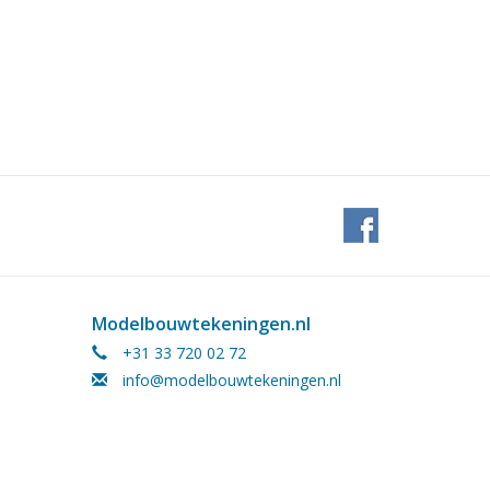
Modelbouwtekeningen.nl
+31 33 720 02 72
info@modelbouwtekeningen.nl