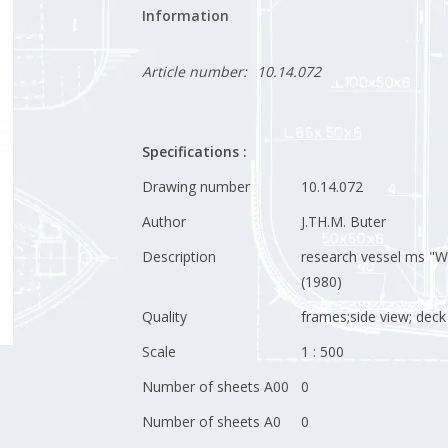
Information
Article number:
10.14.072
Specifications :
Drawing number
10.14.072
Author
J.TH.M. Buter
Description
research vessel ms "W
(1980)
Quality
frames;side view; deck
Scale
1 : 500
Number of sheets A00
0
Number of sheets A0
0