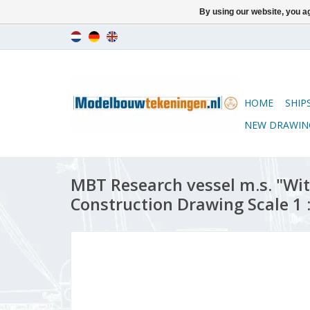
By using our website, you ag
HOME
SHIP
NEW DRAWIN
MBT Research vessel m.s. "Wit
Construction Drawing Scale 1 :