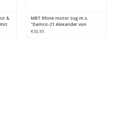
mit &
MBT Rhine motor tug m.s.
Smit
"Damco-21 Alexander von
ction
Engelberg" (1959) - Damco
€30,95
.008)
Shipping Co. - Construction
Drawing Scale 1 : 100 (10.14.009)