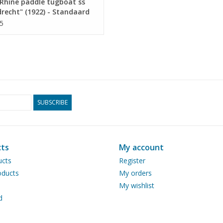
Rhine paddle tugboat ss
recht" (1922) - Standaard
p. Mij, Rotterdam -
5
ruction drawing Scale 1 :
10.14.011)
SUBSCRIBE
ts
My account
ucts
Register
ducts
My orders
My wishlist
d