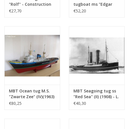
Weight in grams
85
"Rolf" - Construction
tugboat ms "Edgar
drawing Scale 1 : 50
Bonnet" (1954) - Suez
€27,70
€52,20
Particulars
LOA 70 cm
(10.14.002)
Canal Co.; after 1958
"Antar" - Construction
Remarks
motor launch?? Probably better in group
drawing Scale 1 : 100
15?
(10.14.003)
MBT Ocean tug M.S.
MBT Seagoing tug ss
"Zwarte Zee" (IV)(1963)
"Red Sea" (II) (1908) - L.
- L. Smit & Co. -
Smit & Co. -
€80,25
€40,30
Construction Drawing
Construction drawing
Scale 1 : 100 (10.14.005)
Scale 1 : 80 (10.14.006)