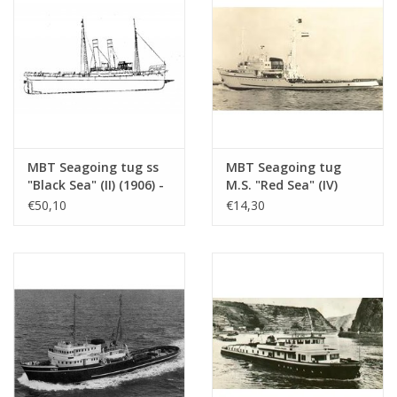
MBT Seagoing tug ss
MBT Seagoing tug
"Black Sea" (II) (1906) -
M.S. "Red Sea" (IV)
Construction drawing
(1949) - L. Smit & Co.
€50,10
€14,30
Scale 1 : 50
Int. Towage Service -
(10.14.006/A)
Construction Drawing
Scale 1 : 200 (10.14.007)