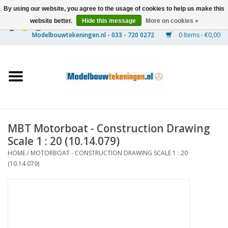
By using our website, you agree to the usage of cookies to help us make this
website better.
Hide this message
More on cookies »
0 Items - €0,00
Home
Ships
Trains
MBT Motorboat - Construction Drawing
Timber Construction
Scale 1 : 20 (10.14.079)
HOME
/
MOTORBOAT - CONSTRUCTION DRAWING SCALE 1 : 20
Scenery
(10.14.079)
Machines
Documentation