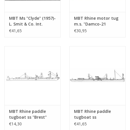
MBT Ms "Clyde" (1957)-
MBT Rhine motor tug
L. Smit & Co. Int.
m.s. "Damco-21
Towage Co.-1973
Alexander von
€41,65
€30,95
"Smit Salvor"-Smit Int.
Engelberg" (1959) -
- Construction
Damco Shipping Co. -
Drawing Scale 1 : 100
Construction Drawing
(10.14.008)
Scale 1 : 100 (10.14.009)
MBT Rhine paddle
MBT Rhine paddle
tugboat ss "Brest"
tugboat ss
(1924) - CFNR,
"Dordrecht" (1922) -
€14,30
€41,65
Strasbourg -
Standaard Transp. Mij,