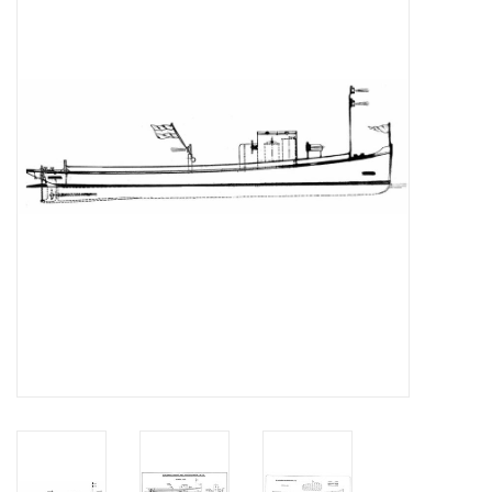
Magazines
New drawings
NEW JOURNALS
SUBSCRIPTION THE MODEL
BUILDER
Building specifications