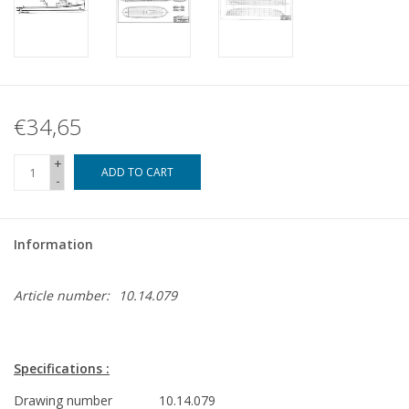
€34,65
+
ADD TO CART
-
Information
Article number:
10.14.079
Specifications :
Drawing number
10.14.079