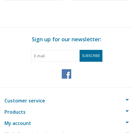
Construction Drawing
Rotterdam -
Scale 1 : 200 (10.14.010)
Construction drawing
Scale 1 : 100 (10.14.011)
Sign up for our newsletter:
SUBSCRIBE
Customer service
Products
My account