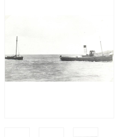
Magazines
New drawings
NEW JOURNALS
SUBSCRIPTION THE MODEL
BUILDER
Building specifications