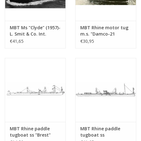
MBT Ms "Clyde" (1957)-
MBT Rhine motor tug
L. Smit & Co. Int.
m.s. "Damco-21
Towage Co.-1973
Alexander von
€41,65
€30,95
"Smit Salvor"-Smit Int.
Engelberg" (1959) -
- Construction
Damco Shipping Co. -
Drawing Scale 1 : 100
Construction Drawing
(10.14.008)
Scale 1 : 100 (10.14.009)
MBT Rhine paddle
MBT Rhine paddle
tugboat ss "Brest"
tugboat ss