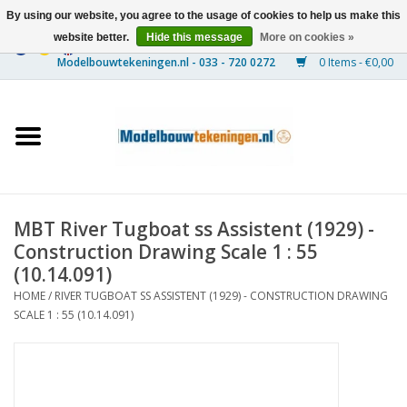
By using our website, you agree to the usage of cookies to help us make this
website better.
Hide this message
More on cookies »
0 Items - €0,00
Home
Ships
Trains
MBT River Tugboat ss Assistent (1929) -
Timber Construction
Construction Drawing Scale 1 : 55
(10.14.091)
Scenery
HOME
/
RIVER TUGBOAT SS ASSISTENT (1929) - CONSTRUCTION DRAWING
SCALE 1 : 55 (10.14.091)
Machines
Documentation