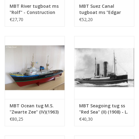
Number of A4 text
0
MBT River tugboat ms
MBT Suez Canal
sheets
"Rolf" - Construction
tugboat ms "Edgar
drawing Scale 1 : 50
Bonnet" (1954) - Suez
€27,70
€52,20
Weight in grams
65
(10.14.002)
Canal Co.; after 1958
Particulars
l.o.a. 44 cm
"Antar" - Construction
drawing Scale 1 : 100
Remarks
artek 4214
(10.14.003)
MBT Ocean tug M.S.
MBT Seagoing tug ss
"Zwarte Zee" (IV)(1963)
"Red Sea" (II) (1908) - L.
- L. Smit & Co. -
Smit & Co. -
€80,25
€40,30
Construction Drawing
Construction drawing
Scale 1 : 100 (10.14.005)
Scale 1 : 80 (10.14.006)