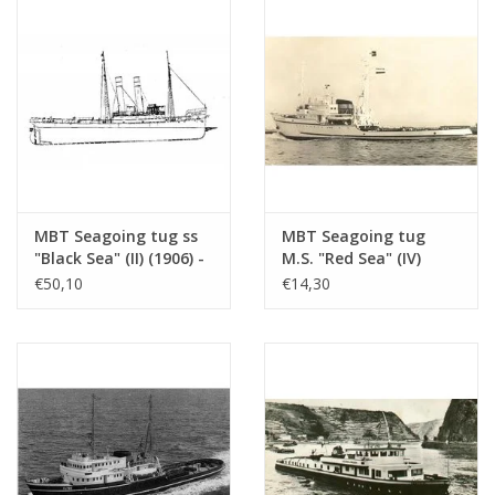
MBT Seagoing tug ss
MBT Seagoing tug
"Black Sea" (II) (1906) -
M.S. "Red Sea" (IV)
Construction drawing
(1949) - L. Smit & Co.
€50,10
€14,30
Scale 1 : 50
Int. Towage Service -
(10.14.006/A)
Construction Drawing
Scale 1 : 200 (10.14.007)