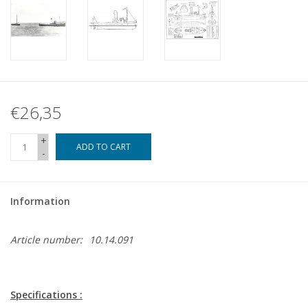
€26,35
+
ADD TO CART
-
Information
Article number:
10.14.091
Specifications :