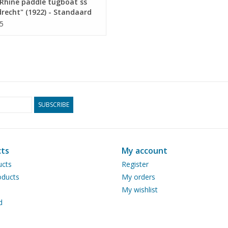
Rhine paddle tugboat ss
recht" (1922) - Standaard
p. Mij, Rotterdam -
5
ruction drawing Scale 1 :
10.14.011)
SUBSCRIBE
ts
My account
ucts
Register
ducts
My orders
My wishlist
d