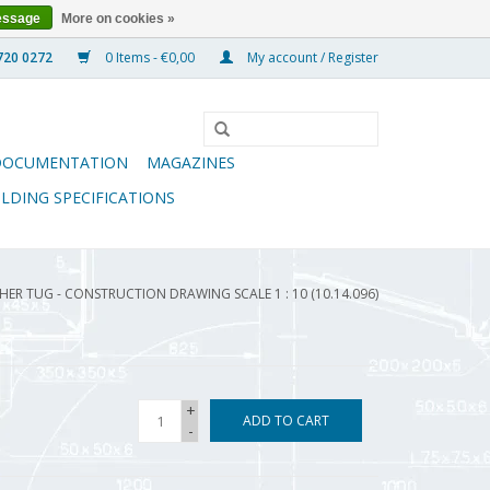
essage
More on cookies »
0 Items - €0,00
My account / Register
DOCUMENTATION
MAGAZINES
ILDING SPECIFICATIONS
HER TUG - CONSTRUCTION DRAWING SCALE 1 : 10 (10.14.096)
+
ADD TO CART
-