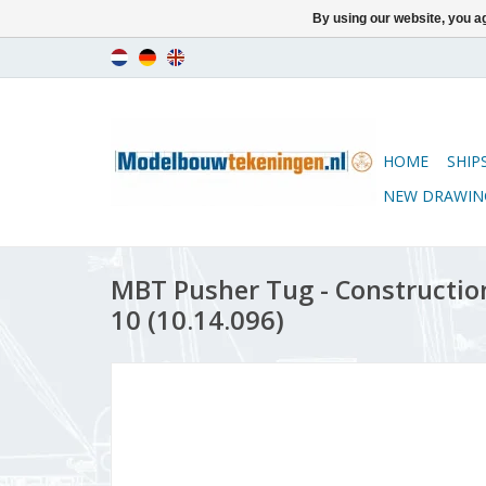
By using our website, you ag
HOME
SHIP
NEW DRAWIN
MBT Pusher Tug - Construction
10 (10.14.096)