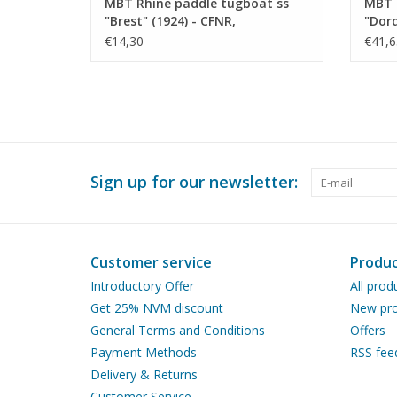
MBT Rhine paddle tugboat ss
MBT 
"Brest" (1924) - CFNR,
"Dord
Strasbourg - Construction
Trans
€14,30
€41,6
Drawing Scale 1 : 200 (10.14.010)
Const
100 (
Sign up for our newsletter:
Customer service
Produc
Introductory Offer
All prod
Get 25% NVM discount
New pro
General Terms and Conditions
Offers
Payment Methods
RSS fee
Delivery & Returns
Customer Service