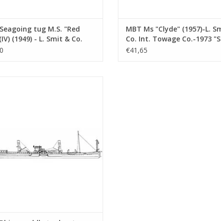
Seagoing tug M.S. "Red
MBT Ms "Clyde" (1957)-L. S
(IV) (1949) - L. Smit & Co.
Co. Int. Towage Co.-1973 "
Towage Service -
Salvor"-Smit Int. - Constru
0
€41,65
ruction Drawing Scale 1 :
Drawing Scale 1 : 100 (10.14
10.14.007)
ine paddle tugboat ss "Dordrecht"
 - Standaard Transp. Mij, Rotterdam
nstruction drawing Scale 1 : 100
(10.14.011)
ADD TO CART