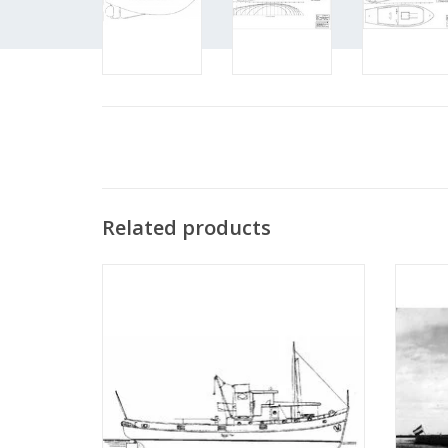
Related products
MBT River tugboat ms "Rolf" - Construction
MBT
drawing Scale 1 : 50 (10.14.002)
Bonnet"
"Anta
ADD TO CART