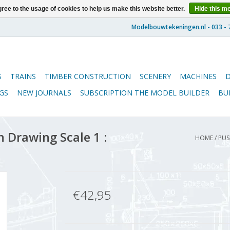
ree to the usage of cookies to help us make this website better.
Hide this m
S
TRAINS
TIMBER CONSTRUCTION
SCENERY
MACHINES
GS
NEW JOURNALS
SUBSCRIPTION THE MODEL BUILDER
BU
 Drawing Scale 1 :
HOME
/
PUS
€42,95