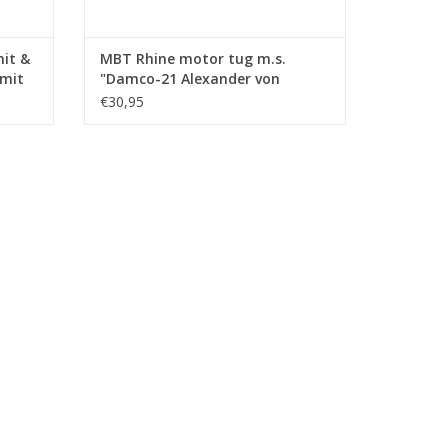
mit &
MBT Rhine motor tug m.s.
Smit
"Damco-21 Alexander von
ction
Engelberg" (1959) - Damco
€30,95
.008)
Shipping Co. - Construction
Drawing Scale 1 : 100 (10.14.009)