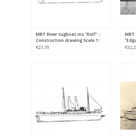
MBT River tugboat ms "Rolf" -
MBT 
Construction drawing Scale 1 :
"Edga
50 (10.14.002)
Canal
€27,70
€52,2
Const
100 (
MBT Seagoing tug ss "Black Sea" (II) (1906)
MBT Sea
- Construction drawing Scale 1 : 50
- L
(10.14.006/A)
Con
ADD TO CART