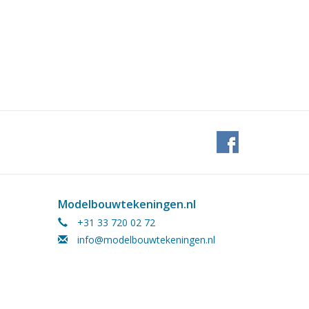
Modelbouwtekeningen.nl
+31 33 720 02 72
info@modelbouwtekeningen.nl