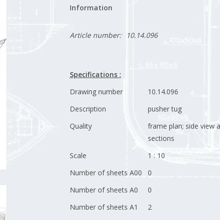
Information
Article number:
10.14.096
Specifications :
Drawing number
10.14.096
Description
pusher tug
Quality
frame plan; side view 
sections
Scale
1 : 10
Number of sheets A00
0
Number of sheets A0
0
Number of sheets A1
2