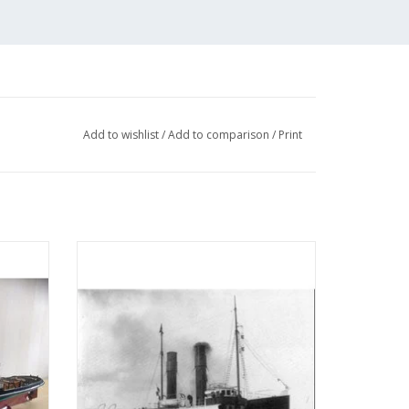
Add to wishlist
/
Add to comparison
/
Print
 (IV)
MBT Seagoing tug ss "Red Sea" (II) (1908) -
tion
L. Smit & Co. - Construction drawing Scale
05)
1 : 80 (10.14.006)
ADD TO CART