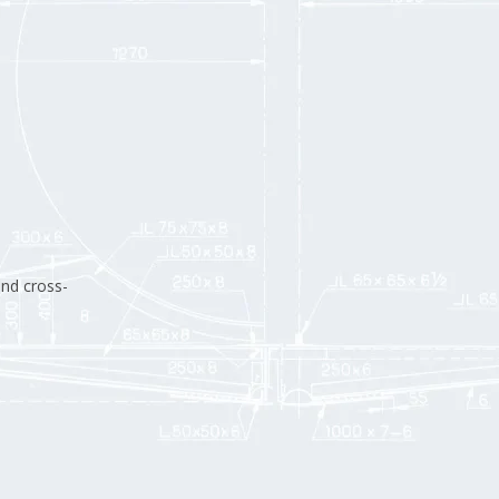
and cross-