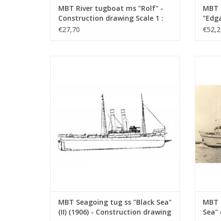
MBT River tugboat ms "Rolf" -
MBT 
Construction drawing Scale 1 :
"Edga
50 (10.14.002)
Canal
€27,70
€52,2
Const
100 (
MBT Seagoing tug ss "Black Sea" (II) (1906)
MBT Sea
- Construction drawing Scale 1 : 50
- L
(10.14.006/A)
Con
ADD TO CART
MBT Seagoing tug ss "Black Sea"
MBT 
(II) (1906) - Construction drawing
Sea" 