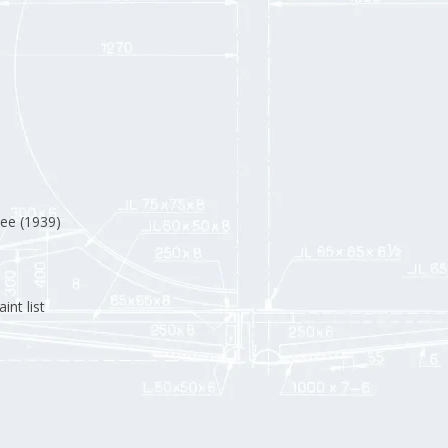
ee (1939)
int list