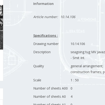
Information
Article number:
10.14.106
Specifications :
Drawing number
10.14.106
Description
seagoing tug MV Javaz
- Smit Int.
Quality
general arrangement;
construction frames; pa
Scale
1 : 50
Number of sheets A00
0
Number of sheets A0
4
Number of sheets A1
0