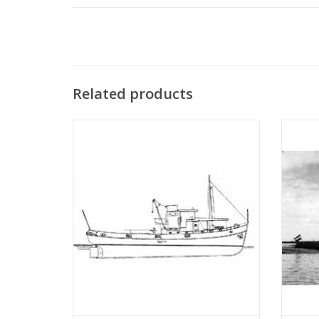
Related products
MBT River tugboat ms "Rolf" - Construction
MBT
drawing Scale 1 : 50 (10.14.002)
Bonnet"
"Anta
ADD TO CART