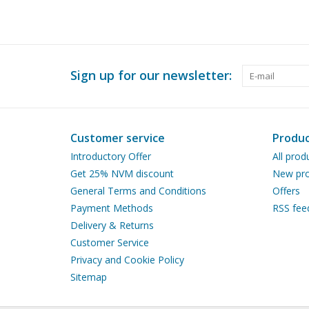
Sign up for our newsletter:
Customer service
Produc
Introductory Offer
All prod
Get 25% NVM discount
New pro
General Terms and Conditions
Offers
Payment Methods
RSS fee
Delivery & Returns
Customer Service
Privacy and Cookie Policy
Sitemap