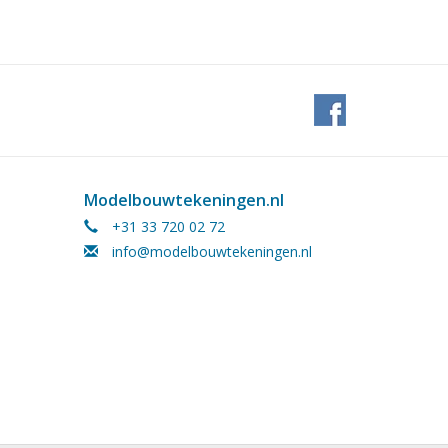
Modelbouwtekeningen.nl
+31 33 720 02 72
info@modelbouwtekeningen.nl