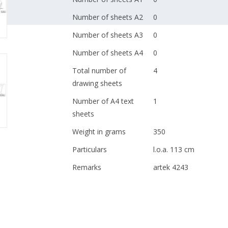
Number of sheets A2
0
Number of sheets A3
0
Number of sheets A4
0
Total number of
4
drawing sheets
Number of A4 text
1
sheets
Weight in grams
350
Particulars
l.o.a. 113 cm
Remarks
artek 4243