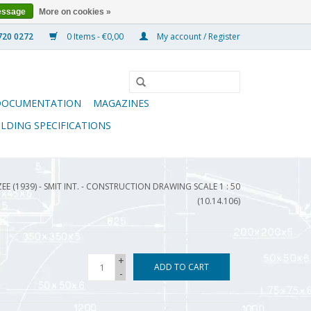
essage
More on cookies »
0 Items - €0,00
My account / Register
DOCUMENTATION
MAGAZINES
ILDING SPECIFICATIONS
E (1939) - SMIT INT. - CONSTRUCTION DRAWING SCALE 1 : 50
(10.14.106)
+
ADD TO CART
-