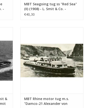
te
MBT Seagoing tug ss "Red Sea"
. -
(II) (1908) - L. Smit & Co. -
1 :
Construction drawing Scale 1 :
€40,30
80 (10.14.006)
. Int.
MBT Rhine motor tug m.s. "Damco-21
 Int. -
Alexander von Engelberg" (1959) - Damco
 100
Shipping Co. - Construction Drawing Scale
1 : 100 (10.14.009)
ADD TO CART
mit &
MBT Rhine motor tug m.s.
Smit
"Damco-21 Alexander von