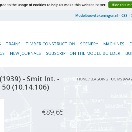
ree to the usage of cookies to help us make this website better.
Hide this m
S
TRAINS
TIMBER CONSTRUCTION
SCENERY
MACHINES
GS
NEW JOURNALS
SUBSCRIPTION THE MODEL BUILDER
BU
939) - Smit Int. -
HOME
/
SEAGOING TUG MS JAVAZE
 50 (10.14.106)
€89,65