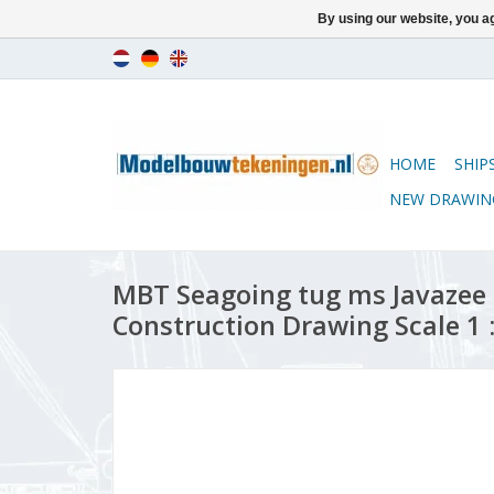
By using our website, you ag
HOME
SHIP
NEW DRAWIN
MBT Seagoing tug ms Javazee (1
Construction Drawing Scale 1 :