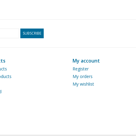
SUBSCRIBE
ts
My account
ucts
Register
ducts
My orders
My wishlist
d