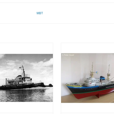
MBT
 Suez Canal tugboat ms "Edgar
MBT Ocean tug M.S. "Zwarte Zee"
 (1954) - Suez Canal Co.; after 1958
(1963) - L. Smit & Co. - Construc
r" - Construction drawing Scale 1 :
Drawing Scale 1 : 100 (10.14.0
100 (10.14.003)
ADD TO CART
ADD TO CART