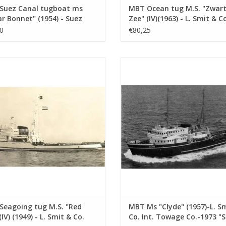
Suez Canal tugboat ms
MBT Ocean tug M.S. "Zwar
r Bonnet" (1954) - Suez
Zee" (IV)(1963) - L. Smit & Co
 Co.; after 1958 "Antar" -
Construction Drawing Scale 
0
€80,25
ruction drawing Scale 1 :
100 (10.14.005)
10.14.003)
going tug M.S. "Red Sea" (IV) (1949)
MBT Ms "Clyde" (1957)-L. Smit & Co
. Smit & Co. Int. Towage Service -
Towage Co.-1973 "Smit Salvor"-Smit
struction Drawing Scale 1 : 200
Construction Drawing Scale 1 :
(10.14.007)
(10.14.008)
ADD TO CART
ADD TO CART
Seagoing tug M.S. "Red
MBT Ms "Clyde" (1957)-L. S
(IV) (1949) - L. Smit & Co.
Co. Int. Towage Co.-1973 "