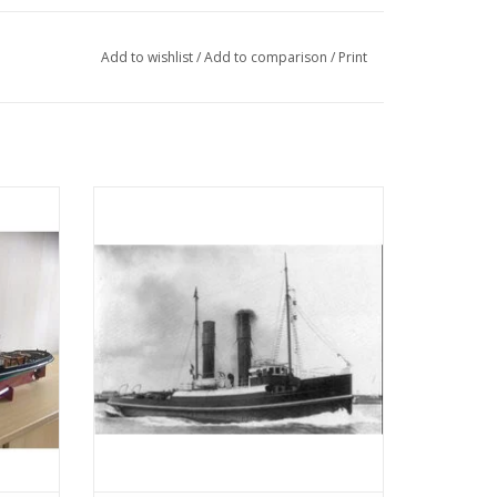
Add to wishlist
/
Add to comparison
/
Print
 (IV)
MBT Seagoing tug ss "Red Sea" (II) (1908) -
tion
L. Smit & Co. - Construction drawing Scale
05)
1 : 80 (10.14.006)
ADD TO CART