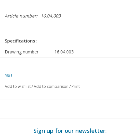
Article number:
16.04.003
Specifications :
Drawing number
16.04.003
Description
Steel pilot schooner No. 2 for the 3rd
district
MBT
Quality
general plan; sp/lines plan; rigging plan
Add to wishlist
/
Add to comparison
/
Print
Difficulty level
D
Scale
1 : 40
Number of sheets A00
0
Number of sheets A0
3
Sign up for our newsletter:
Number of sheets A1
0