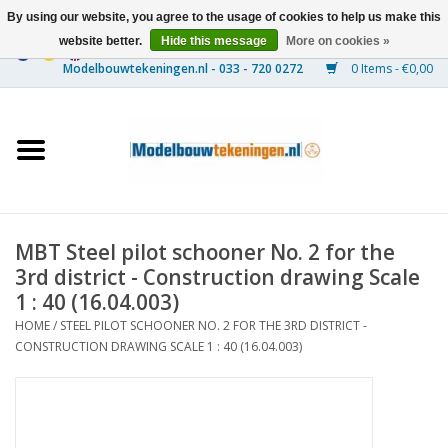
By using our website, you agree to the usage of cookies to help us make this
website better.
Hide this message
More on cookies »
0 Items - €0,00
Home
Ships
Trains
MBT Steel pilot schooner No. 2 for the
Timber Construction
3rd district - Construction drawing Scale
1 : 40 (16.04.003)
Scenery
HOME
/
STEEL PILOT SCHOONER NO. 2 FOR THE 3RD DISTRICT -
CONSTRUCTION DRAWING SCALE 1 : 40 (16.04.003)
Machines
Documentation