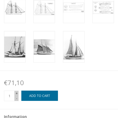
€71,10
+
ADD TO CART
-
Information