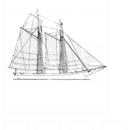
Magazines
New drawings
NEW JOURNALS
SUBSCRIPTION THE MODEL
BUILDER
Building specifications