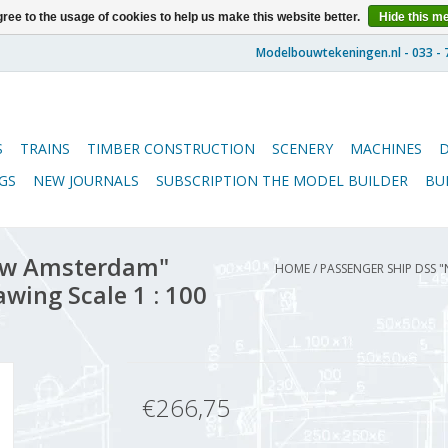
ree to the usage of cookies to help us make this website better.
Hide this m
S
TRAINS
TIMBER CONSTRUCTION
SCENERY
MACHINES
GS
NEW JOURNALS
SUBSCRIPTION THE MODEL BUILDER
BU
euw Amsterdam"
HOME
/
PASSENGER SHIP DSS 
awing Scale 1 : 100
€266,75