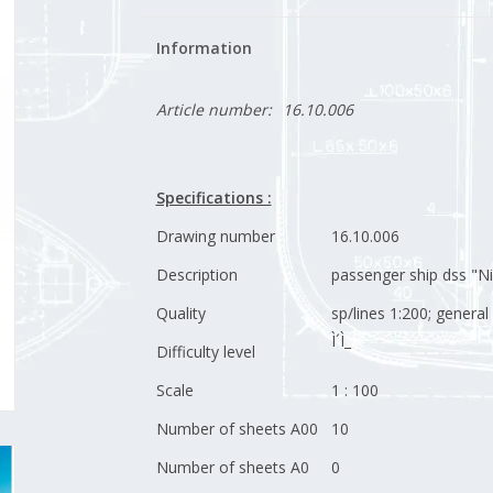
Information
Article number:
16.10.006
Specifications :
Drawing number
16.10.006
Description
passenger ship dss "Ni
Quality
sp/lines 1:200; genera
Ì´Ì_
Difficulty level
Scale
1 : 100
Number of sheets A00
10
Number of sheets A0
0