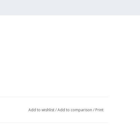
Add to wishlist
/
Add to comparison
/
Print