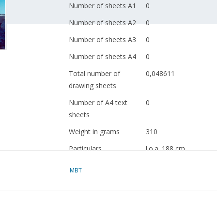
Number of sheets A1
0
Number of sheets A2
0
Number of sheets A3
0
Number of sheets A4
0
Total number of
0,048611
drawing sheets
Number of A4 text
0
sheets
Weight in grams
310
Particulars
l.o.a. 188 cm
Remarks
artek 4094
MBT
locally very dark
Ì´Ì_