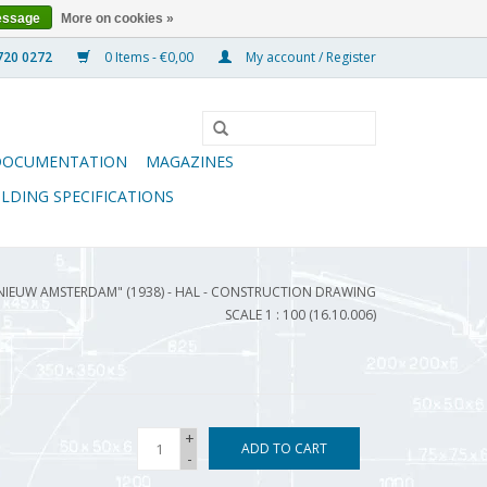
essage
More on cookies »
0 Items - €0,00
My account / Register
DOCUMENTATION
MAGAZINES
ILDING SPECIFICATIONS
"NIEUW AMSTERDAM" (1938) - HAL - CONSTRUCTION DRAWING
SCALE 1 : 100 (16.10.006)
+
ADD TO CART
-