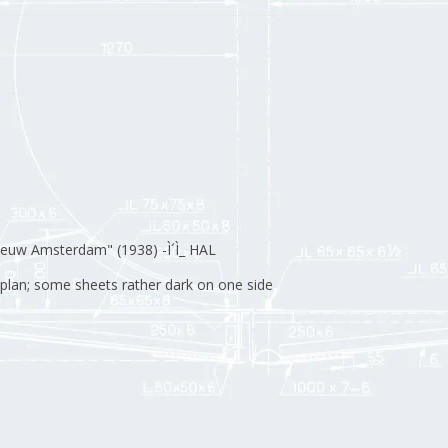
euw Amsterdam" (1938) -Ì´Ì_ HAL
l plan; some sheets rather dark on one side