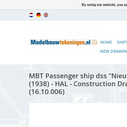
By using our website, you ag
HOME
SHIP
NEW DRAWIN
MBT Passenger ship dss "Ni
(1938) - HAL - Construction Dr
(16.10.006)