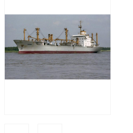
Magazines
New drawings
NEW JOURNALS
SUBSCRIPTION THE MODEL
BUILDER
Building specifications