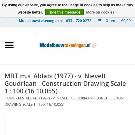
By using our website, you agree to the usage of cookies to help us make this
website better.
Hide this message
More on cookies »
0 Items - €0,00
Home
Ships
Trains
MBT m.s. Aldabi (1977) - v. Nievelt
Timber Construction
Goudriaan - Construction Drawing Scale
1 : 100 (16.10.055)
Scenery
HOME
/
M.S. ALDABI (1977) - V. NIEVELT GOUDRIAAN - CONSTRUCTION
DRAWING SCALE 1 : 100 (16.10.055)
Machines
Documentation