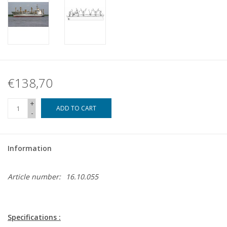
€138,70
+
ADD TO CART
-
Information
Article number:
16.10.055
Specifications :