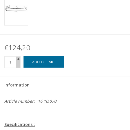
€124,20
+
ADD TO CART
-
Information
Article number:
16.10.070
Specifications :