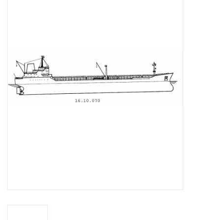
Magazines
New drawings
NEW JOURNALS
SUBSCRIPTION THE MODEL
BUILDER
Building specifications