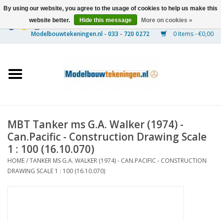
By using our website, you agree to the usage of cookies to help us make this
website better.
Hide this message
More on cookies »
0 Items - €0,00
Home
Ships
Trains
MBT Tanker ms G.A. Walker (1974) -
Timber Construction
Can.Pacific - Construction Drawing Scale
1 : 100 (16.10.070)
Scenery
HOME
/
TANKER MS G.A. WALKER (1974) - CAN.PACIFIC - CONSTRUCTION
DRAWING SCALE 1 : 100 (16.10.070)
Machines
Documentation