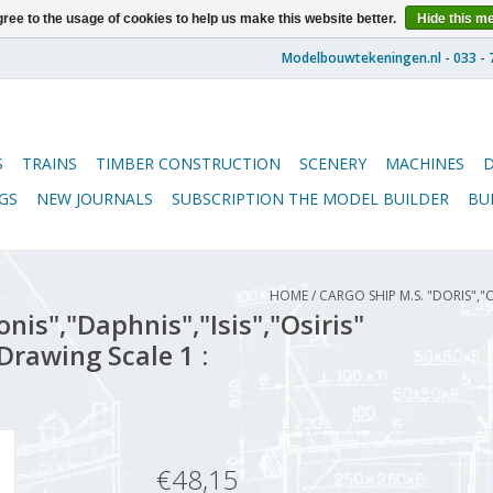
ree to the usage of cookies to help us make this website better.
Hide this m
S
TRAINS
TIMBER CONSTRUCTION
SCENERY
MACHINES
GS
NEW JOURNALS
SUBSCRIPTION THE MODEL BUILDER
BU
HOME
/
CARGO SHIP M.S. "DORIS","C
nis","Daphnis","Isis","Osiris"
Drawing Scale 1 :
€48,15