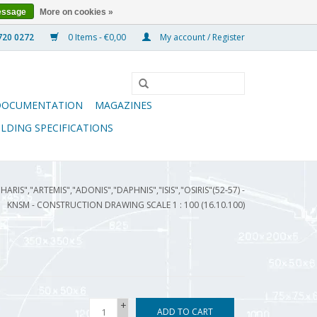
essage
More on cookies »
0 Items - €0,00
My account / Register
DOCUMENTATION
MAGAZINES
ILDING SPECIFICATIONS
HARIS","ARTEMIS","ADONIS","DAPHNIS","ISIS","OSIRIS"(52-57) -
KNSM - CONSTRUCTION DRAWING SCALE 1 : 100 (16.10.100)
+
ADD TO CART