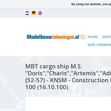
By using our website, you ag
HOME
SHIP
NEW DRAWIN
MBT cargo ship M.S.
"Doris","Charis","Artemis","Ado
(52-57) - KNSM - Construction 
100 (16.10.100)