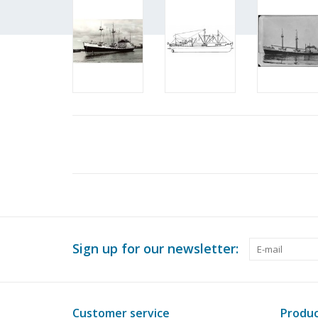
Sign up for our newsletter:
Customer service
Produc