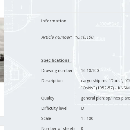
Information
Article number:
16.10.100
Specifications :
Drawing number
16.10.100
Description
cargo ship ms "Doris", "Ch
"Osiris" (1952-57) - KNSM
Quality
general plan; sp/lines pla
Difficulty level
D
Scale
1 : 100
Number of sheets
0