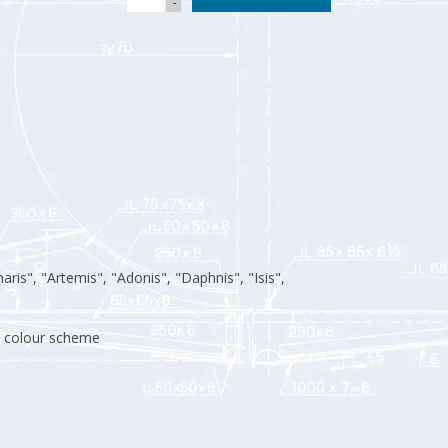
-
aris", "Artemis", "Adonis", "Daphnis", "Isis",
n; colour scheme