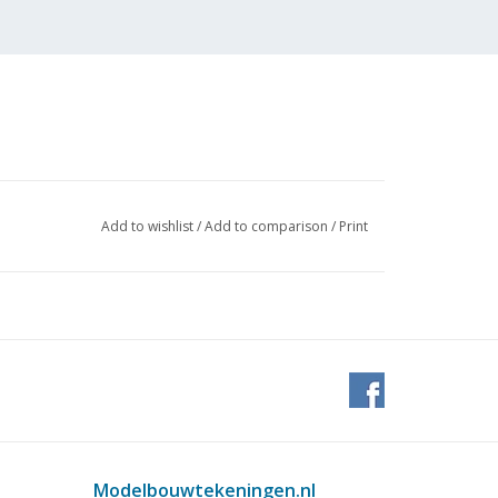
Add to wishlist
/
Add to comparison
/
Print
Modelbouwtekeningen.nl