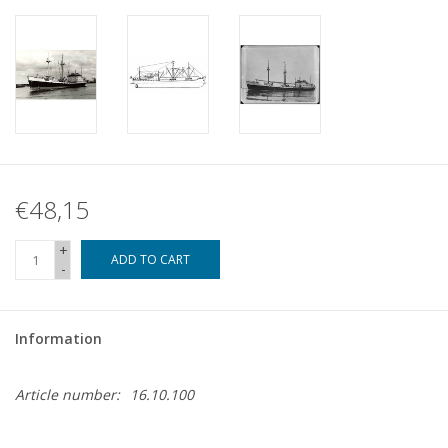
€48,15
+
ADD TO CART
-
Information
Article number:
16.10.100