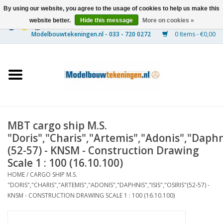
By using our website, you agree to the usage of cookies to help us make this
website better.
Hide this message
More on cookies »
0 Items - €0,00
Home
Ships
Trains
MBT cargo ship M.S.
Timber Construction
"Doris","Charis","Artemis","Adonis","Daphnis
(52-57) - KNSM - Construction Drawing
Scenery
Scale 1 : 100 (16.10.100)
HOME
/
CARGO SHIP M.S.
"DORIS","CHARIS","ARTEMIS","ADONIS","DAPHNIS","ISIS","OSIRIS"(52-57) -
Machines
KNSM - CONSTRUCTION DRAWING SCALE 1 : 100 (16.10.100)
Documentation