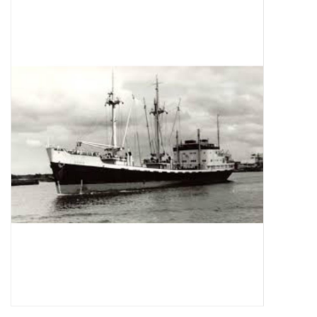
Magazines
New drawings
NEW JOURNALS
SUBSCRIPTION THE MODEL
BUILDER
Building specifications