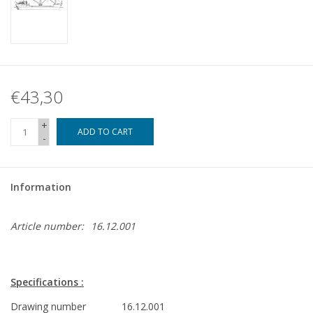
€43,30
+
ADD TO CART
-
Information
Article number:
16.12.001
Specifications :
Drawing number
16.12.001