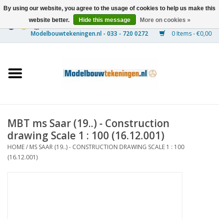
By using our website, you agree to the usage of cookies to help us make this
website better.
Hide this message
More on cookies »
0 Items - €0,00
Home
Ships
Trains
MBT ms Saar (19..) - Construction
Timber Construction
drawing Scale 1 : 100 (16.12.001)
HOME
/
MS SAAR (19..) - CONSTRUCTION DRAWING SCALE 1 : 100
Scenery
(16.12.001)
Machines
Documentation