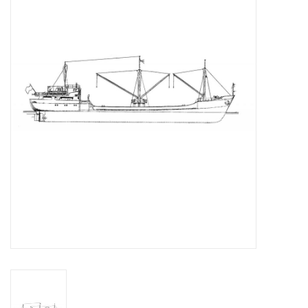
Magazines
New drawings
NEW JOURNALS
SUBSCRIPTION THE MODEL
BUILDER
Building specifications