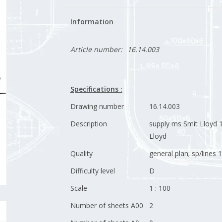
Information
Article number:
16.14.003
Specifications :
Drawing number
16.14.003
Description
supply ms Smit Lloyd 1
Lloyd
Quality
general plan; sp/lines 1
Difficulty level
D
Scale
1 : 100
Number of sheets A00
2