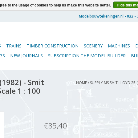
ree to the usage of cookies to help us make this website better.
Hide this m
S
TRAINS
TIMBER CONSTRUCTION
SCENERY
MACHINES
GS
NEW JOURNALS
SUBSCRIPTION THE MODEL BUILDER
BU
1982) - Smit
HOME
/
SUPPLY MS SMIT LLOYD 25 
cale 1 : 100
€85,40