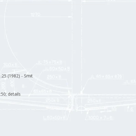
:25 (1982) - Smit
:50; details