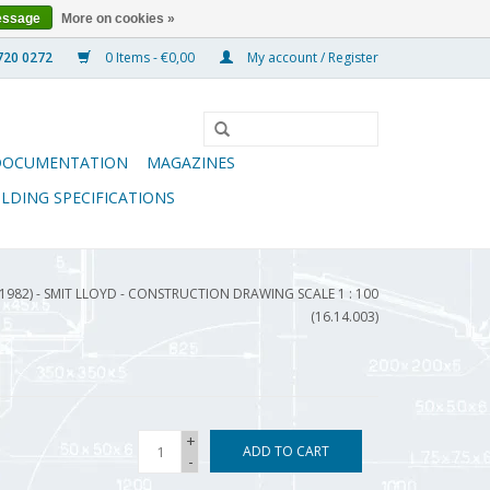
essage
More on cookies »
0 Items - €0,00
My account / Register
DOCUMENTATION
MAGAZINES
ILDING SPECIFICATIONS
(1982) - SMIT LLOYD - CONSTRUCTION DRAWING SCALE 1 : 100
(16.14.003)
+
ADD TO CART
-