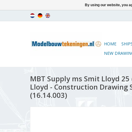
By using our website, you ag
HOME
SHIP
NEW DRAWIN
MBT Supply ms Smit Lloyd 25 (
Lloyd - Construction Drawing S
(16.14.003)