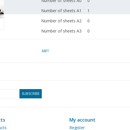
Number of sheets A0
0
Number of sheets A1
1
Number of sheets A2
0
Number of sheets A3
0
Number of sheets A4
0
Total number of
MBT
3
drawing sheets
Number of A4 text
0
sheets
Weight in grams
125
SUBSCRIBE
Particulars
l.o.a. 58 cm
Remarks
artek 4305-2
Ì´Ì_
ts
My account
ucts
Register