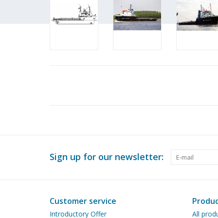
Sign up for our newsletter:
Customer service
Produc
Introductory Offer
All prod