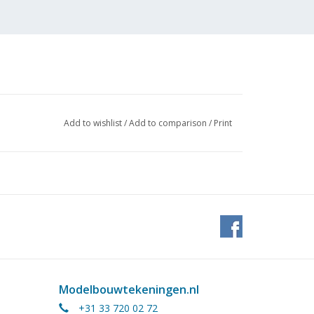
Add to wishlist
/
Add to comparison
/
Print
Modelbouwtekeningen.nl
+31 33 720 02 72