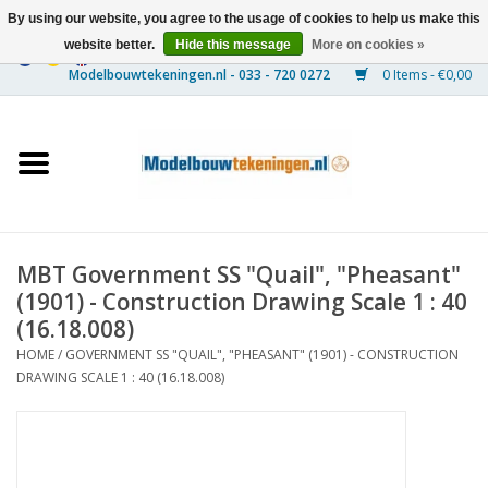
By using our website, you agree to the usage of cookies to help us make this
website better.
Hide this message
More on cookies »
0 Items - €0,00
Home
Ships
Trains
MBT Government SS "Quail", "Pheasant"
Timber Construction
(1901) - Construction Drawing Scale 1 : 40
(16.18.008)
Scenery
HOME
/
GOVERNMENT SS "QUAIL", "PHEASANT" (1901) - CONSTRUCTION
DRAWING SCALE 1 : 40 (16.18.008)
Machines
Documentation