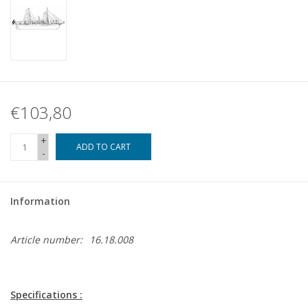
€103,80
+
ADD TO CART
-
Information
Article number:
16.18.008
Specifications :