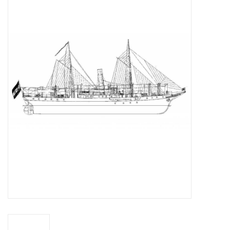
Magazines
New drawings
NEW JOURNALS
SUBSCRIPTION THE MODEL
BUILDER
Building specifications