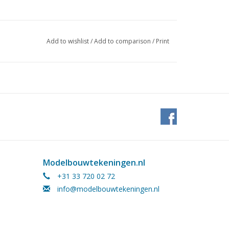
10, 1972/3,4
Add to wishlist
/
Add to comparison
/
Print
ages)
 outdated and must be adapted by the builder
 this model was described in the 1972
Modelbouwtekeningen.nl
+31 33 720 02 72
info@modelbouwtekeningen.nl