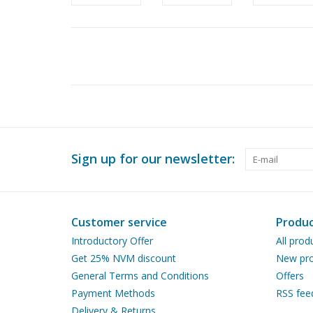
Sign up for our newsletter:
Customer service
Produc
Introductory Offer
All prod
Get 25% NVM discount
New pro
General Terms and Conditions
Offers
Payment Methods
RSS fee
Delivery & Returns