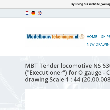
By using our website, you ag
HOME
SHIP
NEW DRAWIN
MBT Tender locomotive NS 63
("Executioner") for O gauge - 
drawing Scale 1 : 44 (20.00.008