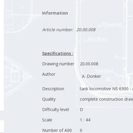
Information
Article number:
20.00.008
Specifications :
Drawing number
20.00.008
Author
A. Donker
Description
tank locomotive NS 6300 - 
Quality
complete construction drawi
Difficulty level
D
Scale
1 : 44
Number of A00
0