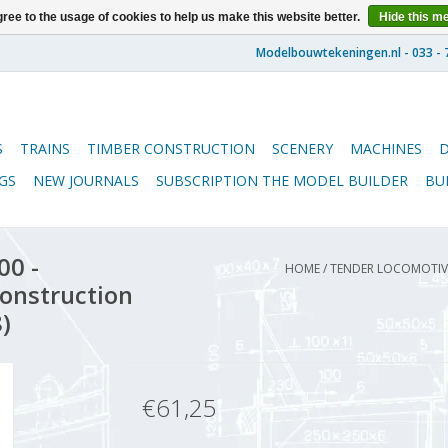
ree to the usage of cookies to help us make this website better.
Hide this m
S
TRAINS
TIMBER CONSTRUCTION
SCENERY
MACHINES
GS
NEW JOURNALS
SUBSCRIPTION THE MODEL BUILDER
BU
00 -
HOME
/
TENDER LOCOMOTIVE
Construction
)
€61,25