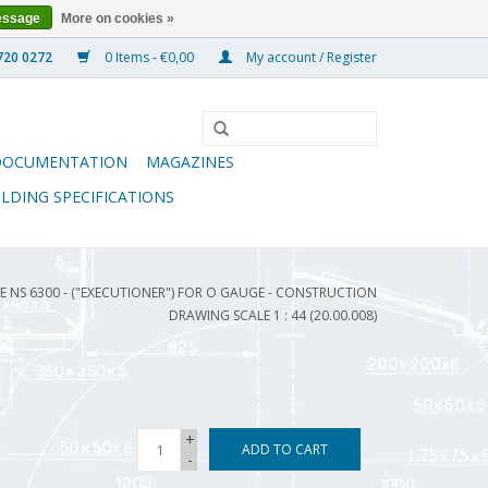
essage
More on cookies »
0 Items - €0,00
My account / Register
DOCUMENTATION
MAGAZINES
ILDING SPECIFICATIONS
 NS 6300 - ("EXECUTIONER") FOR O GAUGE - CONSTRUCTION
DRAWING SCALE 1 : 44 (20.00.008)
+
ADD TO CART
-