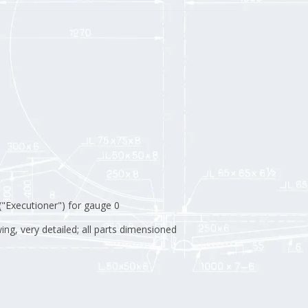
("Executioner") for gauge 0
ng, very detailed; all parts dimensioned