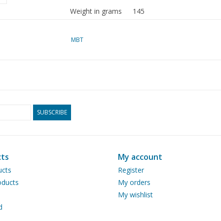
Weight in grams
145
Special features
dM 1968/8, 1971/1,2,4,5,8,
MBT
Article copy: 22.00.00 (18 p
The drawn electric drive is
at their own discretion.
SUBSCRIBE
A steam-powered version of
volume
Ì´Ì_
Remarks
ts
My account
ucts
Register
ducts
My orders
My wishlist
d