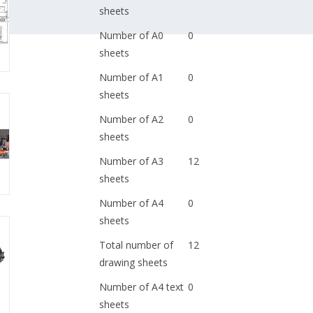
sheets
Number of A0
0
sheets
Number of A1
0
sheets
Number of A2
0
sheets
Number of A3
12
sheets
Number of A4
0
sheets
Total number of
12
drawing sheets
Number of A4 text
0
sheets