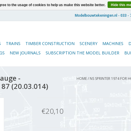
ree to the usage of cookies to help us make this website better.
Hide this m
S
TRAINS
TIMBER CONSTRUCTION
SCENERY
MACHINES
GS
NEW JOURNALS
SUBSCRIPTION THE MODEL BUILDER
BU
auge -
HOME
/
NS SPRINTER 1974 FOR H
 87 (20.03.014)
€20,10