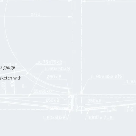
H0 gauge
sketch with