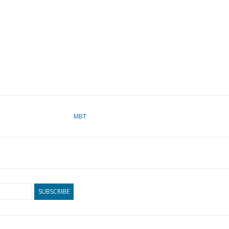
MBT
SUBSCRIBE