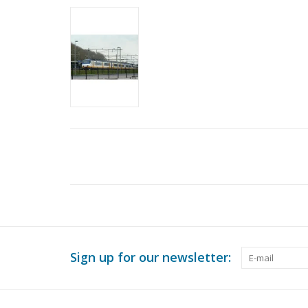
Sign up for our newsletter: