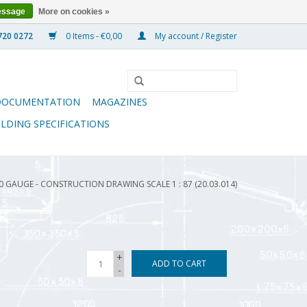
essage
More on cookies »
0 Items - €0,00
My account / Register
DOCUMENTATION
MAGAZINES
ILDING SPECIFICATIONS
0 GAUGE - CONSTRUCTION DRAWING SCALE 1 : 87 (20.03.014)
+
ADD TO CART
-