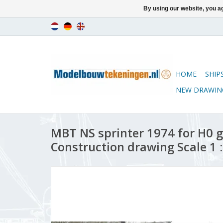
By using our website, you ag
HOME
SHIP
NEW DRAWIN
MBT NS sprinter 1974 for H0 g
Construction drawing Scale 1 :