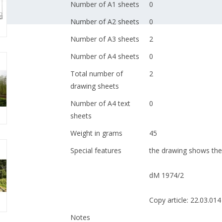
Number of A1 sheets
0
Number of A2 sheets
0
Number of A3 sheets
2
Number of A4 sheets
0
Total number of
2
drawing sheets
Number of A4 text
0
sheets
Weight in grams
45
Special features
the drawing shows the 
dM 1974/2
Copy article: 22.03.014
Notes