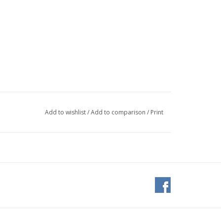
Add to wishlist
/
Add to comparison
/
Print