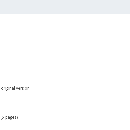
original version
 (5 pages)