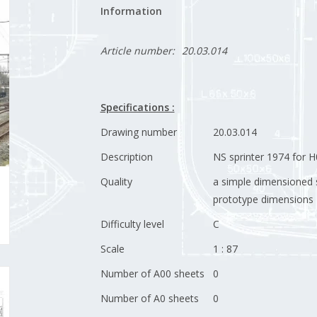
Information
Article number:
20.03.014
Specifications :
Drawing number
20.03.014
Description
NS sprinter 1974 for 
Quality
a simple dimensioned 
prototype dimensions
Difficulty level
C
Scale
1 : 87
Number of A00 sheets
0
Number of A0 sheets
0