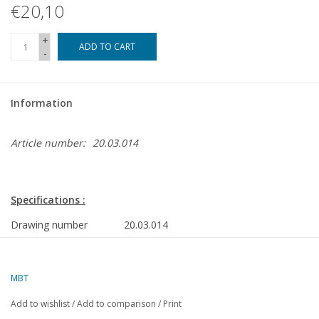
€20,10
+
ADD TO CART
-
Information
Article number:
20.03.014
Specifications :
Drawing number
20.03.014
Description
NS sprinter 1974 for H0 gauge
Quality
a simple dimensioned sketch with
MBT
prototype dimensions
Add to wishlist
/
Add to comparison
/
Print
Difficulty level
C