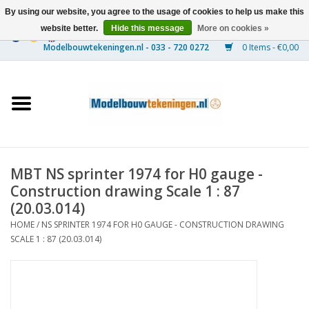
By using our website, you agree to the usage of cookies to help us make this
website better.
Hide this message
More on cookies »
0 Items - €0,00
Home
Ships
Trains
MBT NS sprinter 1974 for H0 gauge -
Timber Construction
Construction drawing Scale 1 : 87
(20.03.014)
Scenery
HOME
/
NS SPRINTER 1974 FOR H0 GAUGE - CONSTRUCTION DRAWING
SCALE 1 : 87 (20.03.014)
Machines
Documentation