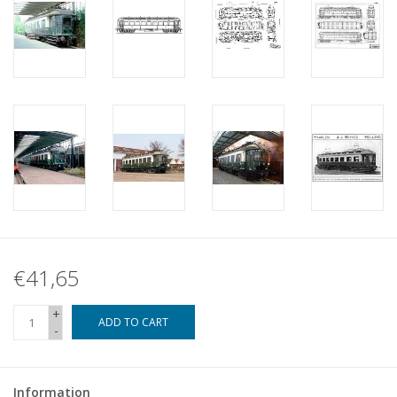
€41,65
+
ADD TO CART
-
Information