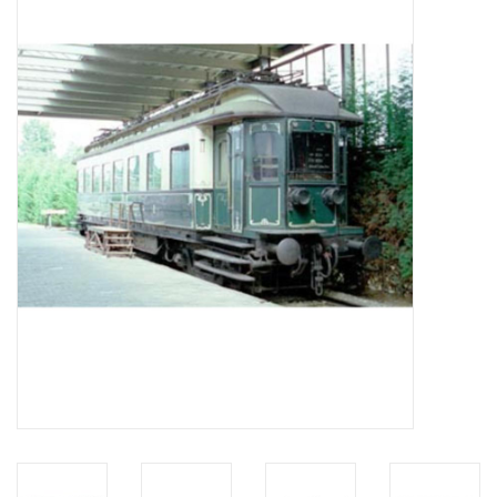
Magazines
New drawings
NEW JOURNALS
SUBSCRIPTION THE MODEL
BUILDER
Building specifications