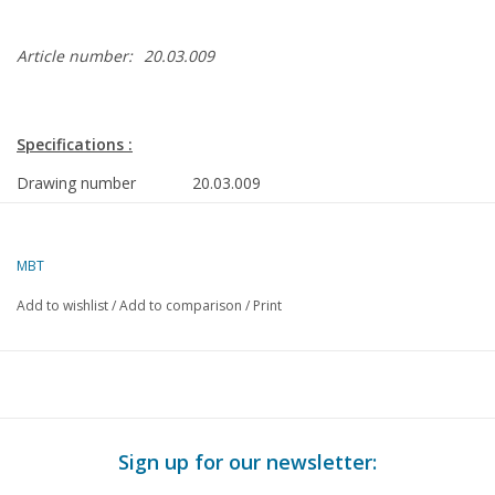
Article number:
20.03.009
Specifications :
Drawing number
20.03.009
Author
J.F. Smit
MBT
Description
rolling stock ZHESM EMR.B 51-62, AHCR 1
gauge I
Add to wishlist
/
Add to comparison
/
Print
Quality
extensive dimensioned sketches with many de
with prototype dimensions
Difficulty level
D
Scale
1 : 32
Sign up for our newsletter:
Number of A00 sheets
0