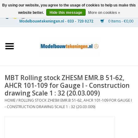
By using our website, you agree to the usage of cookies to help us make this
website better.
Hide this message
More on cookies »
0 Items - €0,00
Home
Ships
Trains
MBT Rolling stock ZHESM EMR.B 51-62,
Timber Construction
AHCR 101-109 for Gauge I - Construction
drawing Scale 1 : 32 (20.03.009)
Scenery
HOME
/
ROLLING STOCK ZHESM EMR.B 51-62, AHCR 101-109 FOR GAUGE I
- CONSTRUCTION DRAWING SCALE 1 : 32 (20.03.009)
Machines
Documentation