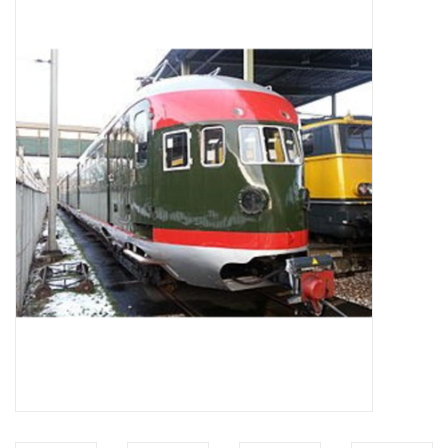
Magazines
New drawings
NEW JOURNALS
SUBSCRIPTION THE MODEL
BUILDER
Building specifications