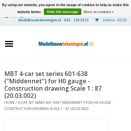
By using our website, you agree to the usage of cookies to help us make this
website better.
Hide this message
More on cookies »
0 Items - €0,00
Home
Ships
Trains
MBT 4-car set series 601-638
Timber Construction
("Middennet") for H0 gauge -
Construction drawing Scale 1 : 87
Scenery
(20.03.002)
HOME
/
4-CAR SET SERIES 601-638 ("MIDDENNET") FOR H0 GAUGE -
CONSTRUCTION DRAWING SCALE 1 : 87 (20.03.002)
Machines
Documentation