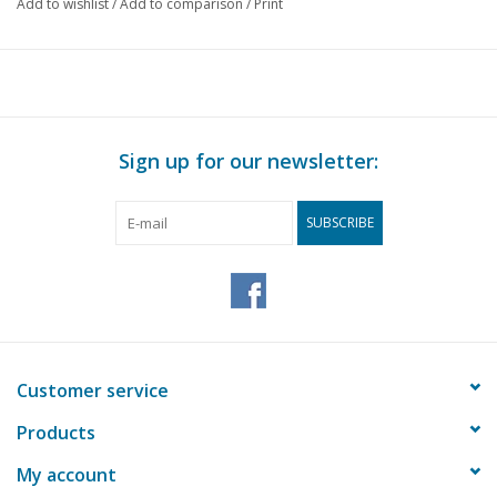
gauge
Add to wishlist
/
Add to comparison
/
Print
Quality
simple construction drawing with limited d
and dimensions
Difficulty level
D
Scale
1 : 87
Sign up for our newsletter:
Number of A00 sheets
0
Number of A0 sheets
0
SUBSCRIBE
Number of A1 sheets
0
Number of A2 sheets
0
Number of A3 sheets
0
Number of A4 sheets
4
Customer service
Total number of
4
Products
drawing sheets
My account
Number of A4 text
0