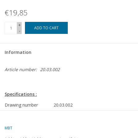
€19,85
+
ADD TO CART
-
Information
Article number:
20.03.002
Specifications :
Drawing number
20.03.002
Author
Th.J. de Klerk
MBT
Description
4-car set series 601-638 ("Middennet") fo