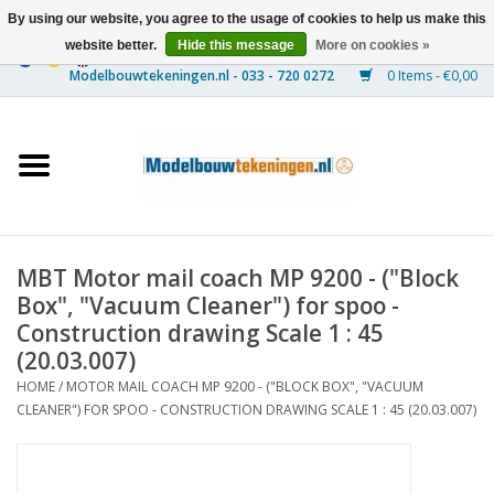
By using our website, you agree to the usage of cookies to help us make this
website better.
Hide this message
More on cookies »
0 Items - €0,00
Home
Ships
Trains
MBT Motor mail coach MP 9200 - ("Block
Timber Construction
Box", "Vacuum Cleaner") for spoo -
Construction drawing Scale 1 : 45
Scenery
(20.03.007)
HOME
/
MOTOR MAIL COACH MP 9200 - ("BLOCK BOX", "VACUUM
CLEANER") FOR SPOO - CONSTRUCTION DRAWING SCALE 1 : 45 (20.03.007)
Machines
Documentation