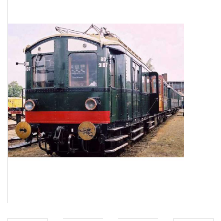
Magazines
New drawings
NEW JOURNALS
SUBSCRIPTION THE MODEL
BUILDER
Building specifications