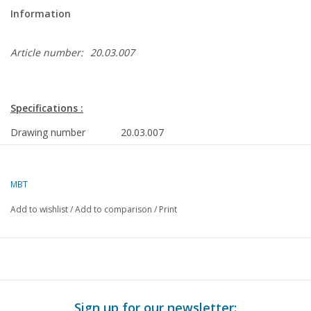
Information
Article number:
20.03.007
Specifications :
Drawing number
20.03.007
Author
J. Ekkelenkamp
MBT
Description
motor mail coach MP 9200 - ("Block Box
Cleaner") for O gauge
Add to wishlist
/
Add to comparison
/
Print
Quality
simple dimensioned sketch with main dim
prototype
Difficulty level
D
Scale
1 : 45
Sign up for our newsletter: