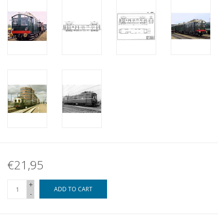
€21,95
+
ADD TO CART
-