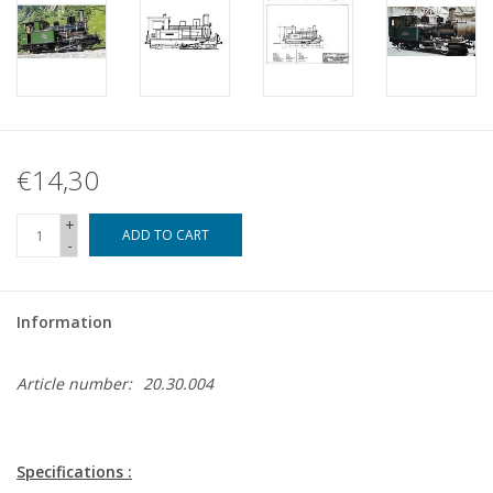
€14,30
+
ADD TO CART
-
Information
Article number:
20.30.004
Specifications :