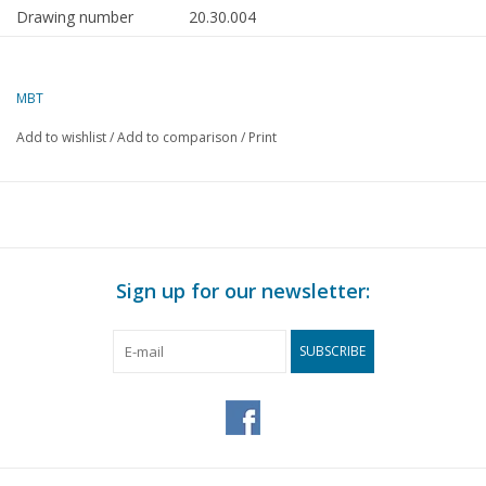
Drawing number
20.30.004
Author
J. Brijker
MBT
Description
SLM rack tender locomotive 2/3-6 for H0
Add to wishlist
/
Add to comparison
/
Print
Quality
a simple dimensioned sketch with only a s
prototype dimensions
Difficulty level
C
Scale
1 : 40
Number of sheets A00
0
Sign up for our newsletter:
Number of sheets A0
0
SUBSCRIBE
Number of sheets A1
0
Number of sheets A2
0
Number of sheets A3
1
Number of sheets A4
0