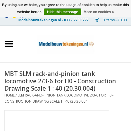
By using our website, you agree to the usage of cookies to help us make this
website better.
Hide this message
More on cookies »
0 Items - €0,00
Home
Ships
Trains
MBT SLM rack-and-pinion tank
Timber Construction
locomotive 2/3-6 for H0 - Construction
Drawing Scale 1 : 40 (20.30.004)
Scenery
HOME
/
SLM RACK-AND-PINION TANK LOCOMOTIVE 2/3-6 FOR H0 -
CONSTRUCTION DRAWING SCALE 1 : 40 (20.30.004)
Machines
Documentation