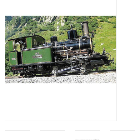
Magazines
New drawings
NEW JOURNALS
SUBSCRIPTION THE MODEL
BUILDER
Building specifications