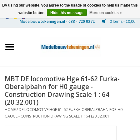
By using our website, you agree to the usage of cookies to help us make this
website better.
Hide this message
More on cookies »
0 Items - €0,00
Home
Ships
Trains
MBT DE locomotive Hge 61-62 Furka-
Timber Construction
Oberalpbahn for H0 gauge -
Construction Drawing Scale 1 : 64
Scenery
(20.32.001)
HOME
/
DE LOCOMOTIVE HGE 61-62 FURKA-OBERALPBAHN FOR H0
GAUGE - CONSTRUCTION DRAWING SCALE 1 : 64 (20.32.001)
Machines
Documentation