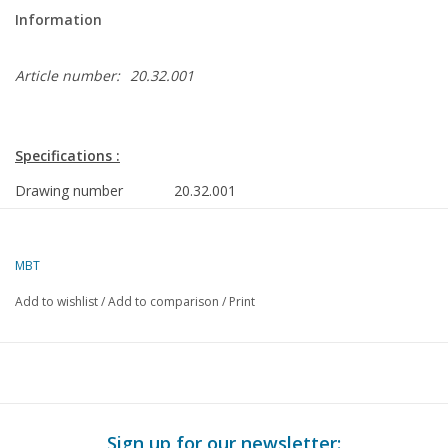
Information
Article number:
20.32.001
Specifications :
Drawing number
20.32.001
Author
J.F. Smit
Description
DE-locomotive Hge 61-62 Furka-Oberalpb
MBT
H0 gauge
Add to wishlist
/
Add to comparison
/
Print
Quality
dimensioned sketch with prototype dimen
Difficulty level
D
Scale
1 : 64
Number of A00 sheets
0
Sign up for our newsletter: