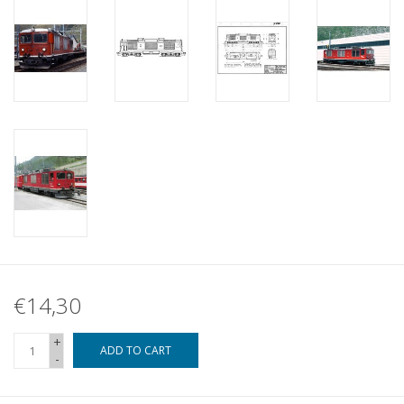
€14,30
+
ADD TO CART
-