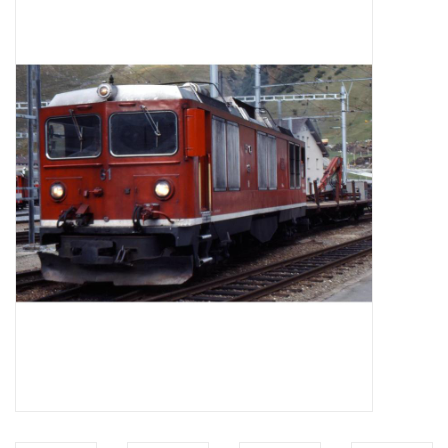
Magazines
New drawings
NEW JOURNALS
SUBSCRIPTION THE MODEL
BUILDER
Building specifications