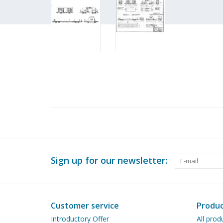
Sign up for our newsletter:
Customer service
Produc
Introductory Offer
All prod