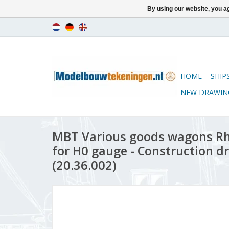
By using our website, you ag
HOME
SHIP
NEW DRAWIN
MBT Various goods wagons Rh
for H0 gauge - Construction dr
(20.36.002)