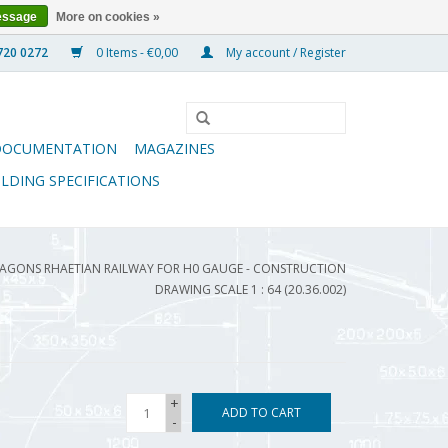
essage
More on cookies »
0 Items - €0,00
My account / Register
DOCUMENTATION
MAGAZINES
ILDING SPECIFICATIONS
AGONS RHAETIAN RAILWAY FOR H0 GAUGE - CONSTRUCTION
DRAWING SCALE 1 : 64 (20.36.002)
+
ADD TO CART
-