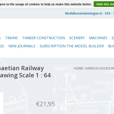
ree to the usage of cookies to help us make this website better.
Hide this m
S
TRAINS
TIMBER CONSTRUCTION
SCENERY
MACHINES
GS
NEW JOURNALS
SUBSCRIPTION THE MODEL BUILDER
BU
aetian Railway
HOME
/
VARIOUS GOODS W
awing Scale 1 : 64
€21,95