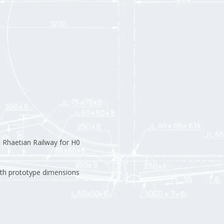
Rhaetian Railway for H0
th prototype dimensions