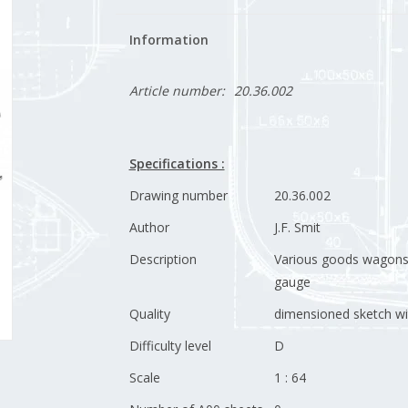
Information
Article number:
20.36.002
Specifications :
Drawing number
20.36.002
Author
J.F. Smit
Description
Various goods wagons 
gauge
Quality
dimensioned sketch wi
Difficulty level
D
Scale
1 : 64