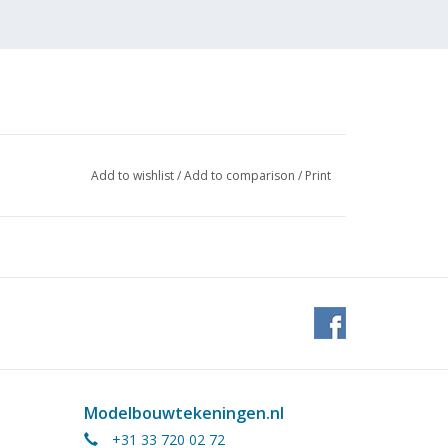
Add to wishlist
/
Add to comparison
/
Print
Modelbouwtekeningen.nl
tock
+31 33 720 02 72