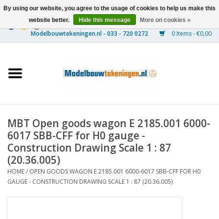
By using our website, you agree to the usage of cookies to help us make this
website better.
Hide this message
More on cookies »
0 Items - €0,00
Home
Ships
Trains
MBT Open goods wagon E 2185.001 6000-
Timber Construction
6017 SBB-CFF for H0 gauge -
Construction Drawing Scale 1 : 87
Scenery
(20.36.005)
HOME
/
OPEN GOODS WAGON E 2185.001 6000-6017 SBB-CFF FOR H0
GAUGE - CONSTRUCTION DRAWING SCALE 1 : 87 (20.36.005)
Machines
Documentation