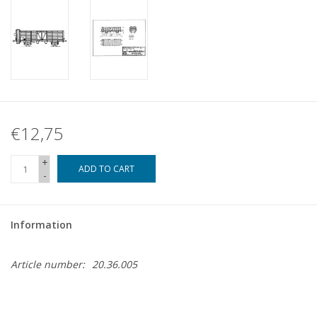
€12,75
+
ADD TO CART
-
Information
Article number:
20.36.005