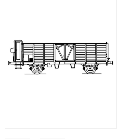
Magazines
New drawings
NEW JOURNALS
SUBSCRIPTION THE MODEL
BUILDER
Building specifications