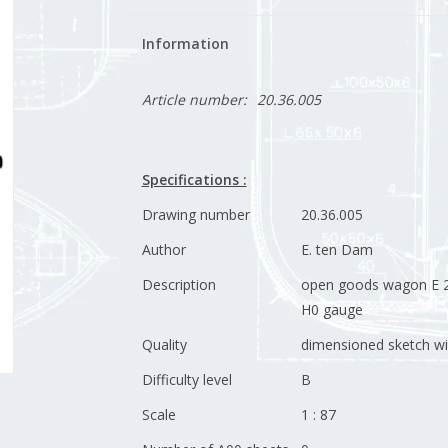
Information
Article number:
20.36.005
Specifications :
Drawing number
20.36.005
Author
E. ten Dam
Description
open goods wagon E 2
H0 gauge
Quality
dimensioned sketch wi
Difficulty level
B
Scale
1 : 87