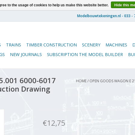
ree to the usage of cookies to help us make this website better.
Hide this m
S
TRAINS
TIMBER CONSTRUCTION
SCENERY
MACHINES
GS
NEW JOURNALS
SUBSCRIPTION THE MODEL BUILDER
BU
5.001 6000-6017
HOME
/
OPEN GOODS WAGON E 218
uction Drawing
€12,75