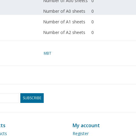
Number of A00 sheets
0
Number of A0 sheets
0
Number of A1 sheets
0
Number of A2 sheets
0
Number of A3 sheets
0
Number of A4 sheets
MBT
1
Total number of
1
drawing sheets
Number of A4 text
0
sheets
SUBSCRIBE
Weight in grams
30
Special features
Remarks
ts
My account
ucts
Register