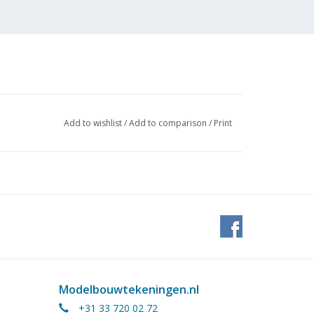
Add to wishlist
/
Add to comparison
/
Print
Modelbouwtekeningen.nl
+31 33 720 02 72