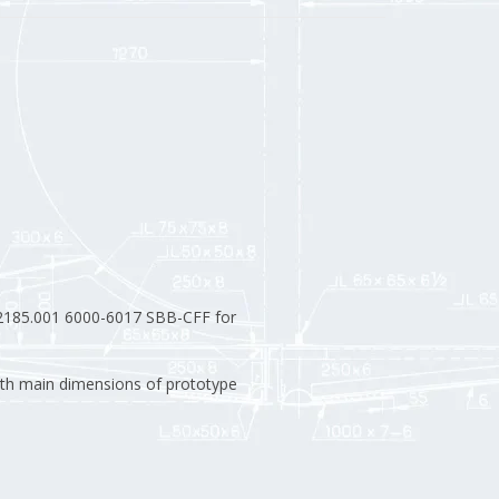
185.001 6000-6017 SBB-CFF for
th main dimensions of prototype