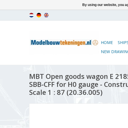
By using our website, you ag
HOME
SHIP
NEW DRAWIN
MBT Open goods wagon E 218
SBB-CFF for H0 gauge - Constr
Scale 1 : 87 (20.36.005)