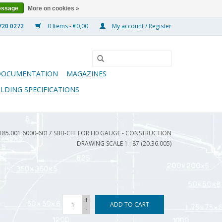
essage
More on cookies »
0 Items - €0,00
My account / Register
DOCUMENTATION
MAGAZINES
ILDING SPECIFICATIONS
5.001 6000-6017 SBB-CFF FOR H0 GAUGE - CONSTRUCTION
DRAWING SCALE 1 : 87 (20.36.005)
+
ADD TO CART
-