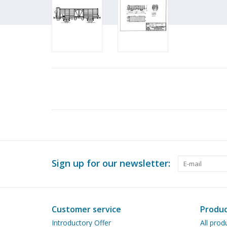
Sign up for our newsletter:
Customer service
Produc
Introductory Offer
All prod