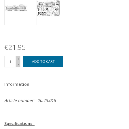
€21,95
+
ADD TO CART
-
Information
Article number:
20.73.018
Specifications :