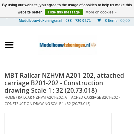
By using our website, you agree to the usage of cookies to help us make this
website better.
Hide this message
More on cookies »
0 Items - €0,00
Home
Ships
Trains
MBT Railcar NZHVM A201-202, attached
Timber Construction
carriage B201-202 - Construction
drawing Scale 1 : 32 (20.73.018)
Scenery
HOME
/
RAILCAR NZHVM A201-202, ATTACHED CARRIAGE B201-202 -
CONSTRUCTION DRAWING SCALE 1 : 32 (20.73.018)
Machines
Documentation