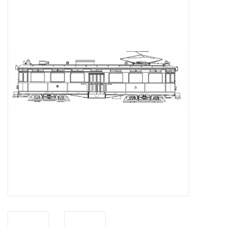
Magazines
New drawings
NEW JOURNALS
SUBSCRIPTION THE MODEL
BUILDER
Building specifications