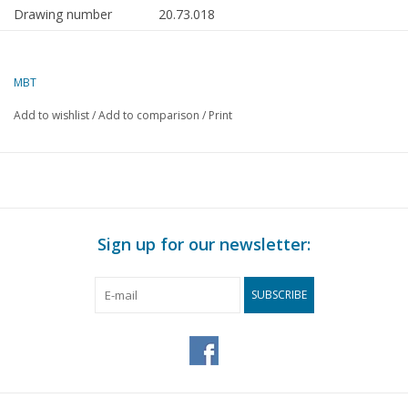
Drawing number
20.73.018
Author
J.F. Smit
MBT
Description
motor coach NZHVM A201-202, attached
Add to wishlist
/
Add to comparison
/
Print
Quality
detailed dimensioned sketch with prototy
coach 1:80; colour scheme
Difficulty level
C
Scale
1 : 32
Number of sheets A00
0
Sign up for our newsletter:
Number of sheets A0
0
SUBSCRIBE
Number of sheets A1
0
Number of sheets A2
1
Number of sheets A3
0
Number of sheets A4
0