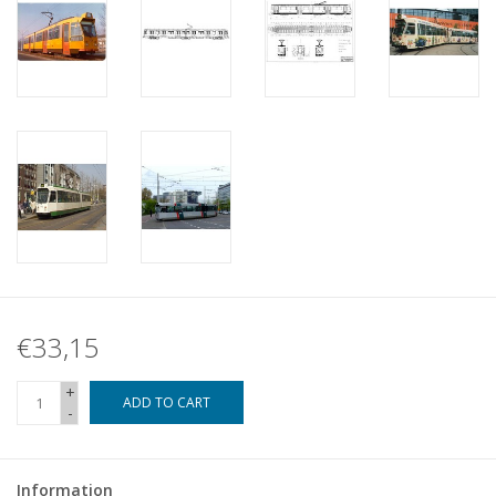
€33,15
+
ADD TO CART
-
Information