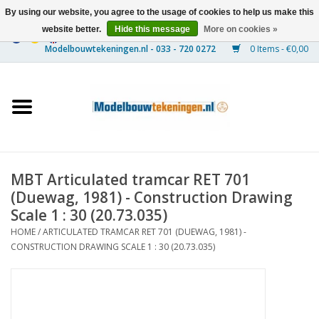
By using our website, you agree to the usage of cookies to help us make this
website better.
Hide this message
More on cookies »
0 Items - €0,00
Home
Ships
Trains
MBT Articulated tramcar RET 701
Timber Construction
(Duewag, 1981) - Construction Drawing
Scale 1 : 30 (20.73.035)
Scenery
HOME
/
ARTICULATED TRAMCAR RET 701 (DUEWAG, 1981) -
CONSTRUCTION DRAWING SCALE 1 : 30 (20.73.035)
Machines
Documentation