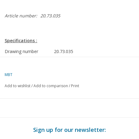
Article number:
20.73.035
Specifications :
Drawing number
20.73.035
Description
articulated tramcar RET 701
(Duewag, 1981)
MBT
Quality
detailed dimensioned sketch with
Add to wishlist
/
Add to comparison
/
Print
prototype dimensions
Difficulty level
C
Scale
1 : 30
Number of A00 sheets
0
Sign up for our newsletter:
Number of A0 sheets
1