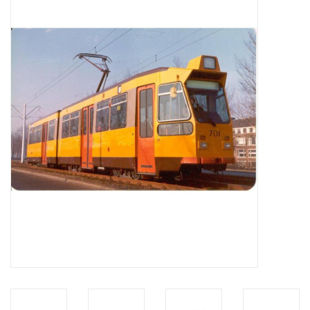
Magazines
New drawings
NEW JOURNALS
SUBSCRIPTION THE MODEL
BUILDER
Building specifications